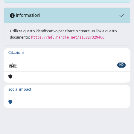
Informazioni
Utilizza questo identificativo per citare o creare un link a questo
documento:
https://hdl.handle.net/11582/329466
Citazioni
ND
social impact