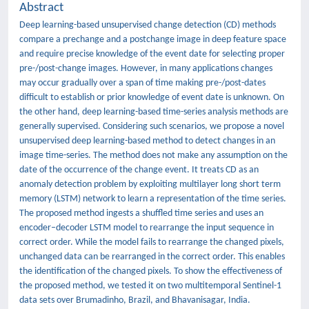
Abstract
Deep learning-based unsupervised change detection (CD) methods
compare a prechange and a postchange image in deep feature space
and require precise knowledge of the event date for selecting proper
pre-/post-change images. However, in many applications changes
may occur gradually over a span of time making pre-/post-dates
difficult to establish or prior knowledge of event date is unknown. On
the other hand, deep learning-based time-series analysis methods are
generally supervised. Considering such scenarios, we propose a novel
unsupervised deep learning-based method to detect changes in an
image time-series. The method does not make any assumption on the
date of the occurrence of the change event. It treats CD as an
anomaly detection problem by exploiting multilayer long short term
memory (LSTM) network to learn a representation of the time series.
The proposed method ingests a shuffled time series and uses an
encoder–decoder LSTM model to rearrange the input sequence in
correct order. While the model fails to rearrange the changed pixels,
unchanged data can be rearranged in the correct order. This enables
the identification of the changed pixels. To show the effectiveness of
the proposed method, we tested it on two multitemporal Sentinel-1
data sets over Brumadinho, Brazil, and Bhavanisagar, India.