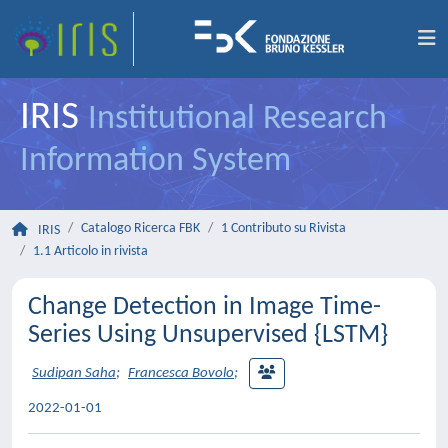
IRIS
Institutional Research
Information System
Catalogo Ricerca FBK
1 Contributo su Rivista
IRIS
1.1 Articolo in rivista
Change Detection in Image Time-
Series Using Unsupervised {LSTM}
Sudipan Saha
;
Francesca Bovolo
;
2022-01-01