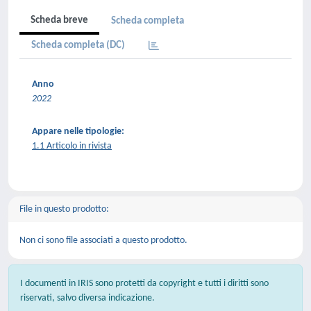
Scheda breve
Scheda completa
Scheda completa (DC)
Anno
2022
Appare nelle tipologie:
1.1 Articolo in rivista
File in questo prodotto:
Non ci sono file associati a questo prodotto.
I documenti in IRIS sono protetti da copyright e tutti i diritti sono
riservati, salvo diversa indicazione.