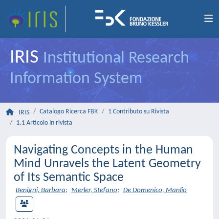
IRIS
Institutional Research
Information System
Catalogo Ricerca FBK
1 Contributo su Rivista
IRIS
1.1 Articolo in rivista
Navigating Concepts in the Human
Mind Unravels the Latent Geometry
of Its Semantic Space
Benigni, Barbara
;
Merler, Stefano
;
De Domenico, Manlio