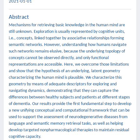
2021-01-01
Abstract
Mechanisms for retrieving basic knowledge in the human mind are
still unknown. Exploration is usually represented by cognitive units,
i.e., concepts, linked together by associative relationships forming
semantic networks. However, understanding how humans navigate
such networks remains elusive, because the underlying topology of
concepts cannot be observed directly, and only functional
representations are accessible. Here, we overcome those limitations
and show that the hypothesis of an underlying, latent geometry
characterizing the human mind is plausible. We characterize this
geometry by means of adequate descriptors for exploring and
navigating dynamics, demonstrating that they can capture the
differences between healthy subjects and patients at different stages
of dementia. Our results provide the first fundamental step to develop
a new unifying conceptual and computational framework that can be
used to support the assessment of neurodegenerative diseases from
language and semantic memory retrieval tasks, as well as helping
develop targeted nonpharmacological therapies to maintain residual
cognitive capacity.