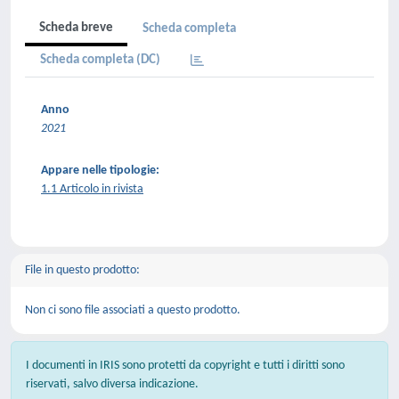
Scheda breve
Scheda completa
Scheda completa (DC)
Anno
2021
Appare nelle tipologie:
1.1 Articolo in rivista
File in questo prodotto:
Non ci sono file associati a questo prodotto.
I documenti in IRIS sono protetti da copyright e tutti i diritti sono
riservati, salvo diversa indicazione.