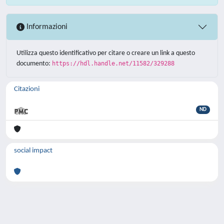
Informazioni
Utilizza questo identificativo per citare o creare un link a questo
documento:
https://hdl.handle.net/11582/329288
Citazioni
ND
social impact