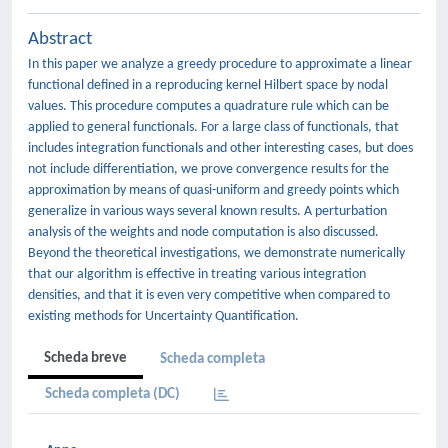
Abstract
In this paper we analyze a greedy procedure to approximate a linear
functional defined in a reproducing kernel Hilbert space by nodal
values. This procedure computes a quadrature rule which can be
applied to general functionals. For a large class of functionals, that
includes integration functionals and other interesting cases, but does
not include differentiation, we prove convergence results for the
approximation by means of quasi-uniform and greedy points which
generalize in various ways several known results. A perturbation
analysis of the weights and node computation is also discussed.
Beyond the theoretical investigations, we demonstrate numerically
that our algorithm is effective in treating various integration
densities, and that it is even very competitive when compared to
existing methods for Uncertainty Quantification.
Scheda breve
Scheda completa
Scheda completa (DC)