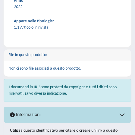
Anno
2022
Appare nelle tipologie:
1.1 Articolo in rivista
File in questo prodotto:
Non ci sono file associati a questo prodotto.
I documenti in IRIS sono protetti da copyright e tutti i diritti sono
riservati, salvo diversa indicazione.
Informazioni
Utilizza questo identificativo per citare o creare un link a questo