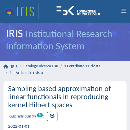
IRIS
Institutional Research
Information System
Catalogo Ricerca FBK
1 Contributo su Rivista
IRIS
1.1 Articolo in rivista
Sampling based approximation of
linear functionals in reproducing
kernel Hilbert spaces
Gabriele Santin
;
2022-01-01