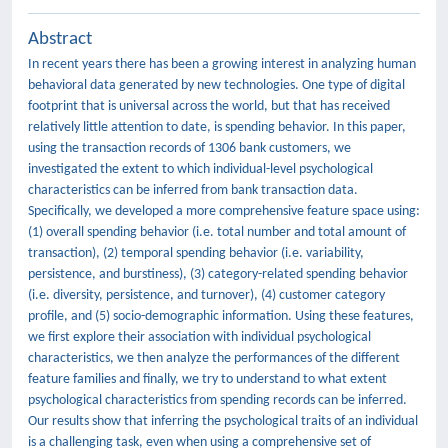
Abstract
In recent years there has been a growing interest in analyzing human
behavioral data generated by new technologies. One type of digital
footprint that is universal across the world, but that has received
relatively little attention to date, is spending behavior. In this paper,
using the transaction records of 1306 bank customers, we
investigated the extent to which individual-level psychological
characteristics can be inferred from bank transaction data.
Specifically, we developed a more comprehensive feature space using:
(1) overall spending behavior (i.e. total number and total amount of
transaction), (2) temporal spending behavior (i.e. variability,
persistence, and burstiness), (3) category-related spending behavior
(i.e. diversity, persistence, and turnover), (4) customer category
profile, and (5) socio-demographic information. Using these features,
we first explore their association with individual psychological
characteristics, we then analyze the performances of the different
feature families and finally, we try to understand to what extent
psychological characteristics from spending records can be inferred.
Our results show that inferring the psychological traits of an individual
is a challenging task, even when using a comprehensive set of