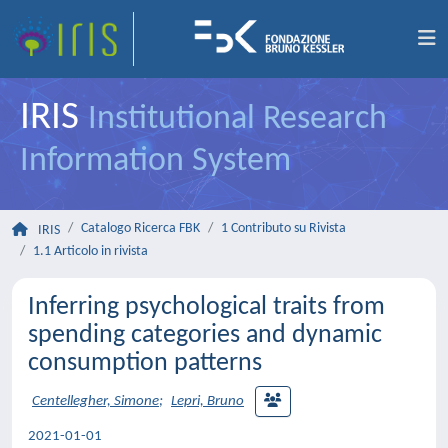
IRIS
Institutional Research
Information System
Catalogo Ricerca FBK
1 Contributo su Rivista
IRIS
1.1 Articolo in rivista
Inferring psychological traits from
spending categories and dynamic
consumption patterns
Centellegher, Simone
;
Lepri, Bruno
2021-01-01