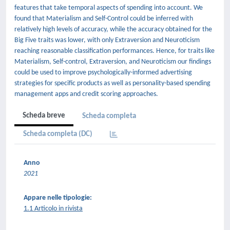
features that take temporal aspects of spending into account. We
found that Materialism and Self-Control could be inferred with
relatively high levels of accuracy, while the accuracy obtained for the
Big Five traits was lower, with only Extraversion and Neuroticism
reaching reasonable classification performances. Hence, for traits like
Materialism, Self-control, Extraversion, and Neuroticism our findings
could be used to improve psychologically-informed advertising
strategies for specific products as well as personality-based spending
management apps and credit scoring approaches.
Scheda breve
Scheda completa
Scheda completa (DC)
Anno
2021
Appare nelle tipologie:
1.1 Articolo in rivista