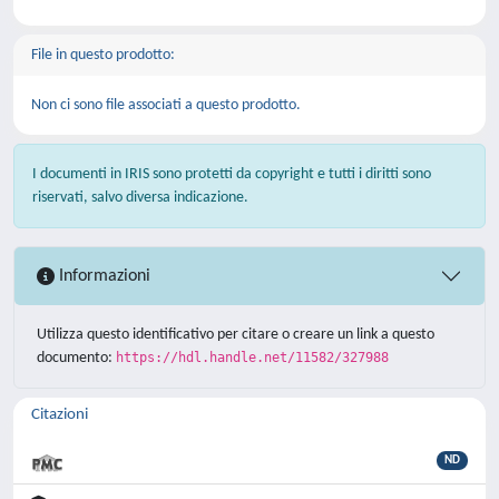
File in questo prodotto:
Non ci sono file associati a questo prodotto.
I documenti in IRIS sono protetti da copyright e tutti i diritti sono
riservati, salvo diversa indicazione.
Informazioni
Utilizza questo identificativo per citare o creare un link a questo
documento:
https://hdl.handle.net/11582/327988
Citazioni
ND