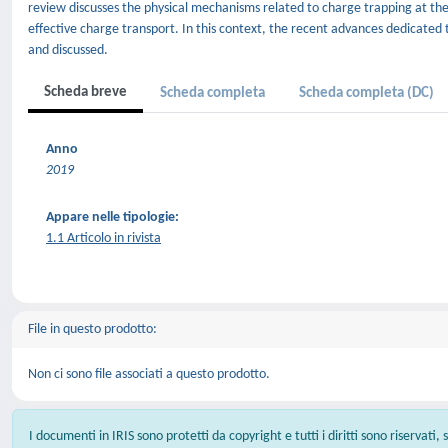
review discusses the physical mechanisms related to charge trapping at th
effective charge transport. In this context, the recent advances dedicate
and discussed.
Scheda breve
Scheda completa
Scheda completa (DC)
Anno
2019
Appare nelle tipologie:
1.1 Articolo in rivista
File in questo prodotto:
Non ci sono file associati a questo prodotto.
I documenti in IRIS sono protetti da copyright e tutti i diritti sono riservati,