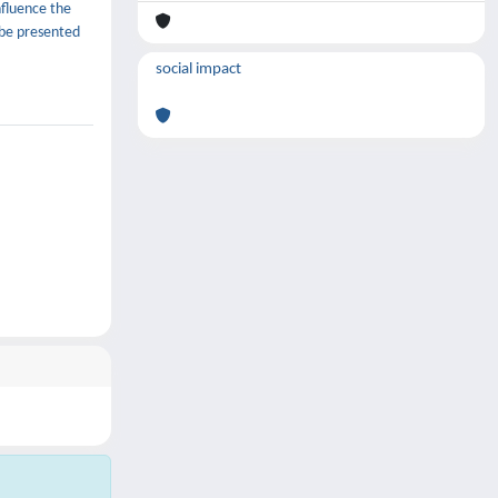
nfluence the
 be presented
social impact