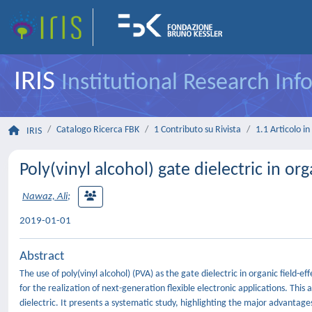
IRIS
Institutional Research In
Catalogo Ricerca FBK
1 Contributo su Rivista
1.1 Articolo in 
IRIS
Poly(vinyl alcohol) gate dielectric in org
Nawaz, Ali
;
2019-01-01
Abstract
The use of poly(vinyl alcohol) (PVA) as the gate dielectric in organic field-e
for the realization of next-generation flexible electronic applications. This
dielectric. It presents a systematic study, highlighting the major advantage