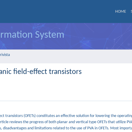
HOME
formation System
rivista
anic field-effect transistors
ffect transistors (OFETs) constitutes an effective solution for lowering the operati
 article reviews the progress of both planar and vertical type OFETs that utilize PV
s, disadvantages and limitations related to the use of PVA in OFETs. Most importa