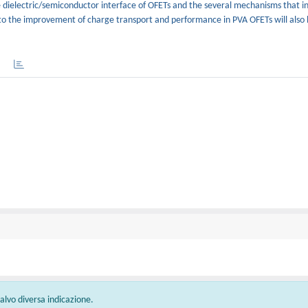
e dielectric/semiconductor interface of OFETs and the several mechanisms that i
d to the improvement of charge transport and performance in PVA OFETs will also
 salvo diversa indicazione.