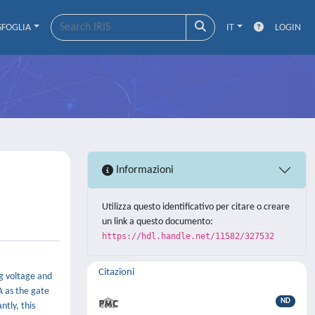
SFOGLIA
IT
LOGIN
Informazioni
Utilizza questo identificativo per citare o creare
un link a questo documento:
https://hdl.handle.net/11582/327532
Citazioni
ng voltage and
A as the gate
ND
ntly, this