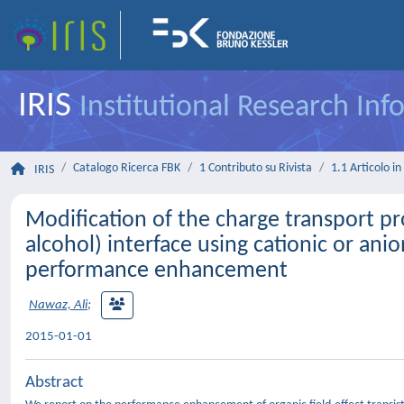
IRIS
Institutional Research In
Catalogo Ricerca FBK
1 Contributo su Rivista
1.1 Articolo in 
IRIS
Modification of the charge transport p
alcohol) interface using cationic or anion
performance enhancement
Nawaz, Ali
;
2015-01-01
Abstract