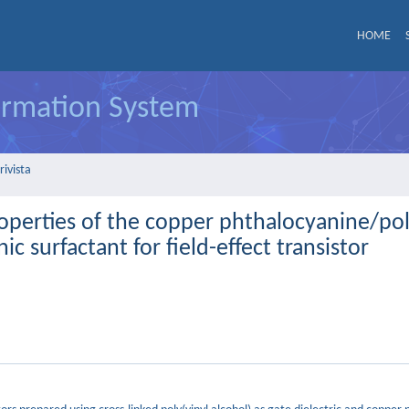
HOME
formation System
rivista
roperties of the copper phthalocyanine/pol
ic surfactant for field-effect transistor