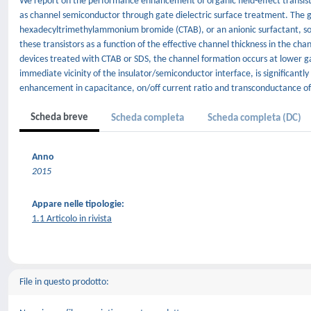
We report on the performance enhancement of organic field-effect transisto
as channel semiconductor through gate dielectric surface treatment. The ga
hexadecyltrimethylammonium bromide (CTAB), or an anionic surfactant, sodi
these transistors as a function of the effective channel thickness in the c
devices treated with CTAB or SDS, the channel formation occurs at lower ga
immediate vicinity of the insulator/semiconductor interface, is significantl
enhancement in capacitance, on/off current ratio and transconductance of 
Scheda breve
Scheda completa
Scheda completa (DC)
Anno
2015
Appare nelle tipologie:
1.1 Articolo in rivista
File in questo prodotto: