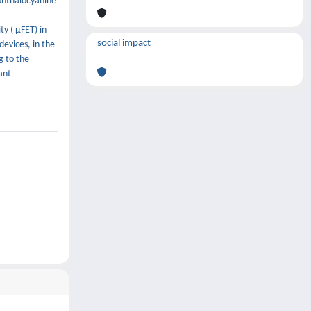
 phthalocyanine
y ( μFET) in
social impact
devices, in the
g to the
ant