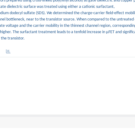
rs prepared using cross-linked poly(vinyl alcohol) as gate dielectric and copper
te dielectric surface was treated using either a cationic surfactant,
um dodecyl sulfate (SDS). We determined the charge-carrier field-effect mobilit
hannel bottleneck, near to the transistor source. When compared to the untreated 
te voltage and the carrier mobility in the thinnest channel region, correspondin
y higher. The surfactant treatment leads to a tenfold increase in μFET and signific
the transistor.