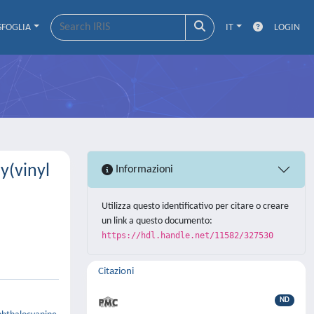
SFOGLIA
IT
LOGIN
y(vinyl
Informazioni
Utilizza questo identificativo per citare o creare
un link a questo documento:
https://hdl.handle.net/11582/327530
Citazioni
ND