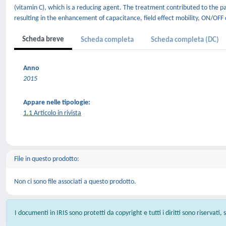
(vitamin C), which is a reducing agent. The treatment contributed to the pa
resulting in the enhancement of capacitance, field effect mobility, ON/OFF 
Scheda breve
Scheda completa
Scheda completa (DC)
Anno
2015
Appare nelle tipologie:
1.1 Articolo in rivista
File in questo prodotto:
Non ci sono file associati a questo prodotto.
I documenti in IRIS sono protetti da copyright e tutti i diritti sono riservati,