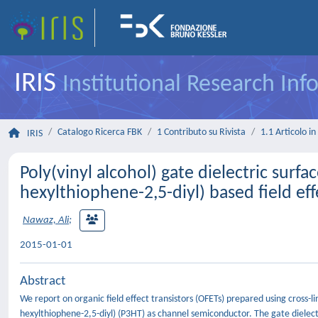
IRIS
Institutional Research In
Catalogo Ricerca FBK
1 Contributo su Rivista
1.1 Articolo in 
IRIS
Poly(vinyl alcohol) gate dielectric surf
hexylthiophene-2,5-diyl) based field e
Nawaz, Ali
;
2015-01-01
Abstract
We report on organic field effect transistors (OFETs) prepared using cross-li
hexylthiophene-2,5-diyl) (P3HT) as channel semiconductor. The gate dielectr