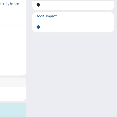
lectric, hence
social impact