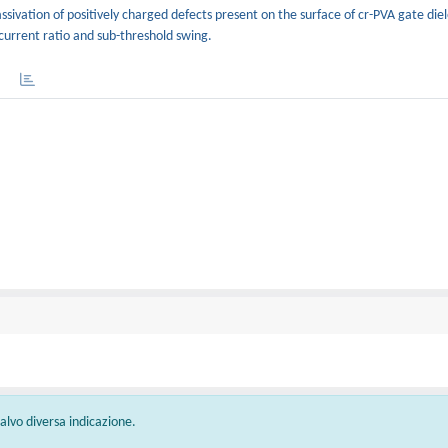
ssivation of positively charged defects present on the surface of cr-PVA gate die
current ratio and sub-threshold swing.
 salvo diversa indicazione.