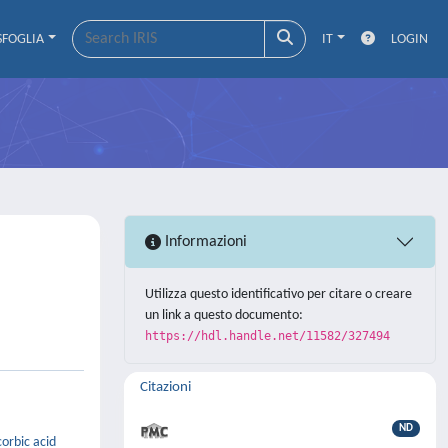
SFOGLIA
IT
LOGIN
Informazioni
Utilizza questo identificativo per citare o creare
un link a questo documento:
https://hdl.handle.net/11582/327494
Citazioni
ND
orbic acid