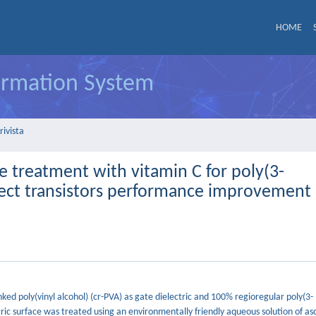
HOME
formation System
rivista
ace treatment with vitamin C for poly(3-
ffect transistors performance improvement
nked poly(vinyl alcohol) (cr-PVA) as gate dielectric and 100% regioregular poly(3-
ic surface was treated using an environmentally friendly aqueous solution of asc