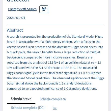
Cristoforetti Marco
2021-01-01
Abstract
A search is presented for the production of the Standard Model Higgs
boson in association with a high-energy photon. With a focus on the
vector-boson fusion process and the dominant Higgs boson decay into
b-quark pairs, the search benefits from a large reduction of multijet
background compared to more inclusive searches. Results are
reported from the analysis of 132 fb−1 of pp collision data at s√ = 13
TeV collected with the ATLAS detector at the LHC. The measured
Higgs boson signal yield in this final-state signature is 1.3 ± 1.0 times
the Standard Model prediction. The observed significance of the Higgs
boson signal above the background is 1.3 standard deviations,
compared to an expected significance of 1.0 standard deviations.
Scheda breve
Scheda completa
Scheda completa (DC)