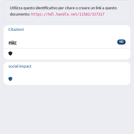
Utilizza questo identificativo per citare o creare un link a questo
documento:
https://hdl.handle.net/11582/327317
Citazioni
ND
social impact
Powered by
IRIS
-
about IRIS
-
Utilizzo dei