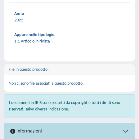
Anno
2021
Appare nelle tipologie:
1.1 Articolo in rivista
File in questo prodotto:
Non ci sono file associati a questo prodotto.
I documenti in IRIS sono protetti da copyright e tutti i diritti sono
riservati, salvo diversa indicazione.
Informazioni