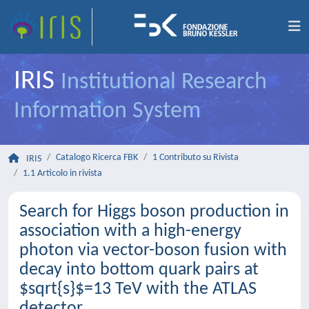
IRIS
Institutional Research
Information System
Catalogo Ricerca FBK
1 Contributo su Rivista
IRIS
1.1 Articolo in rivista
Search for Higgs boson production in
association with a high-energy
photon via vector-boson fusion with
decay into bottom quark pairs at
$sqrt{s}$=13 TeV with the ATLAS
detector