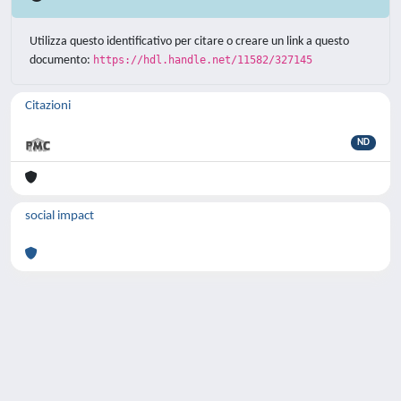
Utilizza questo identificativo per citare o creare un link a questo
documento:
https://hdl.handle.net/11582/327145
Citazioni
ND
social impact