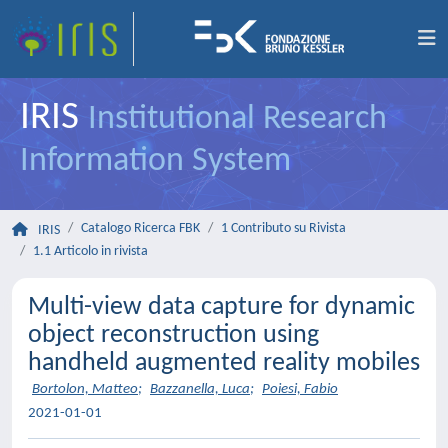
IRIS
Institutional Research
Information System
Catalogo Ricerca FBK
1 Contributo su Rivista
IRIS
1.1 Articolo in rivista
Multi-view data capture for dynamic
object reconstruction using
handheld augmented reality mobiles
Bortolon, Matteo
;
Bazzanella, Luca
;
Poiesi, Fabio
2021-01-01