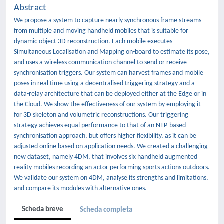
Abstract
We propose a system to capture nearly synchronous frame streams
from multiple and moving handheld mobiles that is suitable for
dynamic object 3D reconstruction. Each mobile executes
Simultaneous Localisation and Mapping on-board to estimate its pose,
and uses a wireless communication channel to send or receive
synchronisation triggers. Our system can harvest frames and mobile
poses in real time using a decentralised triggering strategy and a
data-relay architecture that can be deployed either at the Edge or in
the Cloud. We show the effectiveness of our system by employing it
for 3D skeleton and volumetric reconstructions. Our triggering
strategy achieves equal performance to that of an NTP-based
synchronisation approach, but offers higher flexibility, as it can be
adjusted online based on application needs. We created a challenging
new dataset, namely 4DM, that involves six handheld augmented
reality mobiles recording an actor performing sports actions outdoors.
We validate our system on 4DM, analyse its strengths and limitations,
and compare its modules with alternative ones.
Scheda breve
Scheda completa