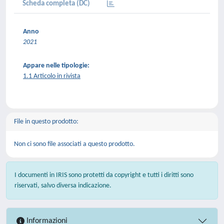
Scheda completa (DC)
Anno
2021
Appare nelle tipologie:
1.1 Articolo in rivista
File in questo prodotto:
Non ci sono file associati a questo prodotto.
I documenti in IRIS sono protetti da copyright e tutti i diritti sono
riservati, salvo diversa indicazione.
Informazioni