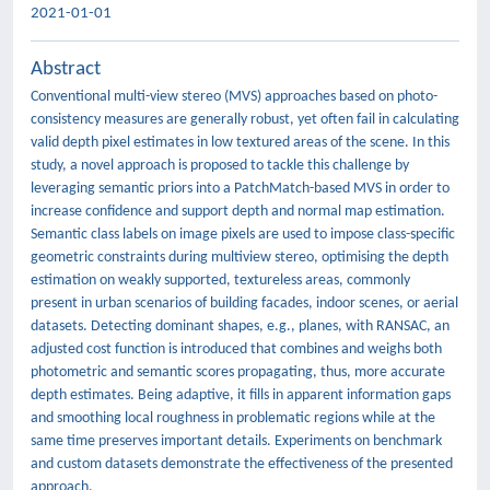
2021-01-01
Abstract
Conventional multi-view stereo (MVS) approaches based on photo-
consistency measures are generally robust, yet often fail in calculating
valid depth pixel estimates in low textured areas of the scene. In this
study, a novel approach is proposed to tackle this challenge by
leveraging semantic priors into a PatchMatch-based MVS in order to
increase confidence and support depth and normal map estimation.
Semantic class labels on image pixels are used to impose class-specific
geometric constraints during multiview stereo, optimising the depth
estimation on weakly supported, textureless areas, commonly
present in urban scenarios of building facades, indoor scenes, or aerial
datasets. Detecting dominant shapes, e.g., planes, with RANSAC, an
adjusted cost function is introduced that combines and weighs both
photometric and semantic scores propagating, thus, more accurate
depth estimates. Being adaptive, it fills in apparent information gaps
and smoothing local roughness in problematic regions while at the
same time preserves important details. Experiments on benchmark
and custom datasets demonstrate the effectiveness of the presented
approach.