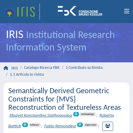
IRIS
Institutional Research
Information System
Catalogo Ricerca FBK
1 Contributo su Rivista
IRIS
1.1 Articolo in rivista
Semantically Derived Geometric
Constraints for {MVS}
Reconstruction of Textureless Areas
Methodology
Elisavet Konstantina Stathopoulou
;
Roberto
Software
Supervision
Battisti
;
Fabio Remondino
;