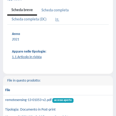
Scheda breve
Scheda completa
Scheda completa (DC)
Anno
2021
Appare nelle tipologie:
1.1 Articolo in rivista
File in questo prodotto:
File
remotesensing-13-01053-v2.pdf
accesso aperto
Tipologia: Documento in Post-print