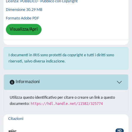
Licenza: PUBBLICO - Pubblico con Copyright
Dimensione 30.29 MB
Formato Adobe PDF
Visualizza/Apri
I documenti in IRIS sono protetti da copyright e tutti i diritti sono
riservati, salvo diversa indicazione.
Informazioni
Utilizza questo identificativo per citare o creare un link a questo
documento:
https://hdl.handle.net/11582/325774
Citazioni
ND