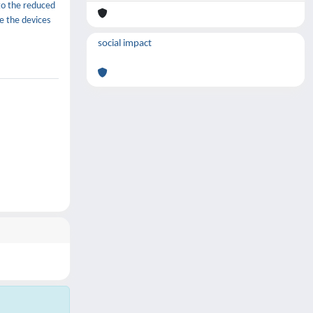
to the reduced
e the devices
social impact