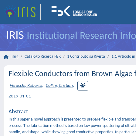
IRIS
Institutional Research In
Catalogo Ricerca FBK
1 Contributo su Rivista
1.1 Articolo in 
IRIS
Flexible Conductors from Brown Algae f
Verucchi, Roberto
;
Collini, Cristian
;
2019-01-01
Abstract
In this paper a novel approach is presented to prepare flexible and trans
process. The fabrication method is based on low power sputtering of ultrathi
handle, and shape, while showing good conductive properties. In particular,