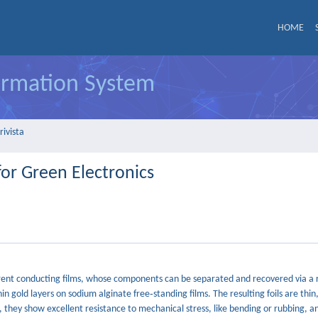
HOME
formation System
rivista
or Green Electronics
parent conducting films, whose components can be separated and recovered via a 
n gold layers on sodium alginate free‐standing films. The resulting foils are thin
 they show excellent resistance to mechanical stress, like bending or rubbing, a