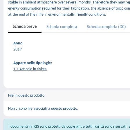
stable in ambient atmosphere over several months. Therefore they may rep
energy consumption required for their fabrication, the absence of toxic com
at the end of their life in environmentally friendly conditions.
Scheda breve
Scheda completa
Scheda completa (DC)
Anno
2019
Appare nelle tipologie:
1.1 Articolo in rivista
File in questo prodotto:
Non ci sono file associati a questo prodotto.
I documenti in IRIS sono protetti da copyright e tutti i diritti sono riservati,