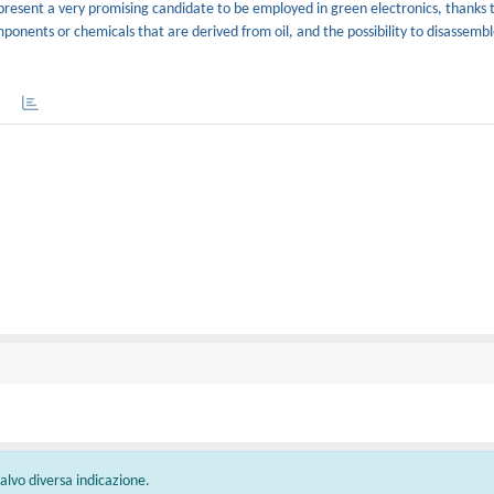
resent a very promising candidate to be employed in green electronics, thanks 
ponents or chemicals that are derived from oil, and the possibility to disassembl
 salvo diversa indicazione.