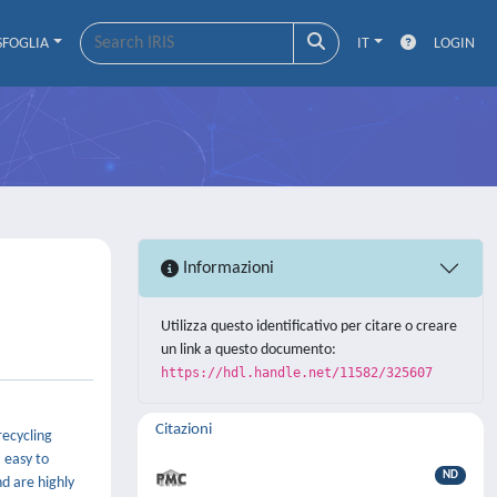
SFOGLIA
IT
LOGIN
Informazioni
Utilizza questo identificativo per citare o creare
un link a questo documento:
https://hdl.handle.net/11582/325607
Citazioni
recycling
, easy to
ND
nd are highly