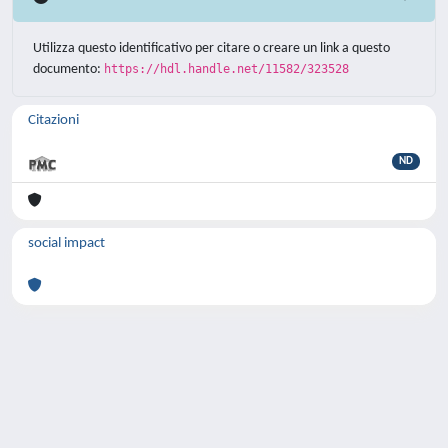
Utilizza questo identificativo per citare o creare un link a questo
documento:
https://hdl.handle.net/11582/323528
Citazioni
ND
social impact