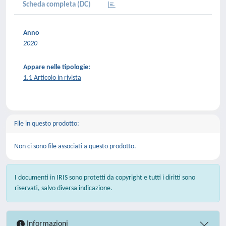
Scheda completa (DC)
Anno
2020
Appare nelle tipologie:
1.1 Articolo in rivista
File in questo prodotto:
Non ci sono file associati a questo prodotto.
I documenti in IRIS sono protetti da copyright e tutti i diritti sono
riservati, salvo diversa indicazione.
Informazioni