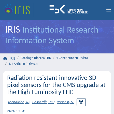
IRIS
Institutional Research
Information System
Catalogo Ricerca FBK
1 Contributo su Rivista
IRIS
1.1 Articolo in rivista
Radiation resistant innovative 3D
pixel sensors for the CMS upgrade at
the High Luminosity LHC
Mendicino, R.
;
Boscardin, M.
;
Ronchin, S.
2020-01-01