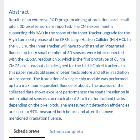
Abstract
Results of an extensive R&D program aiming at radiation hard, small
pitch, 3D pixel sensors are reported. The CMS experiment is
supporting this R&D in the scope of the Inner Tracker upgrade for the
High Luminosity phase of the CERN Large Hadron Collider (HL-LHC). In
the HL-LHC the Inner Tracker will have to withstand an integrated
fluence up to . A small number of 3D sensors were interconnected
with the RD53A readout chip, which is the first prototype of 65 nm
CMOS pixel readout chip designed for the HL-LHC pixel trackers. In
this paper results obtained in beam tests before and after irradiation
are reported. The irradiation of a single chip module was performed
up to a maximum equivalent fluence of about . The analysis of the
collected data shows excellent performance: the spatial resolution in
not irradiated sensors can reach about 3 to 5 m, for inclined tracks,
depending on the pixel pitch. The measured hit detection efficiencies
are close to 99% measured both before and after the above
mentioned irradiation fluence.
Scheda breve
Scheda completa