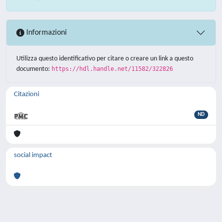
Informazioni
Utilizza questo identificativo per citare o creare un link a questo
documento:
https://hdl.handle.net/11582/322826
Citazioni
ND
social impact