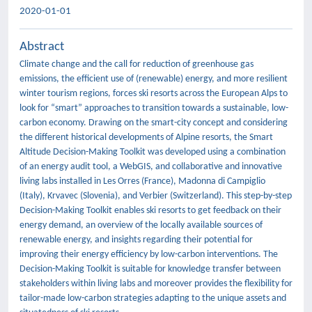
2020-01-01
Abstract
Climate change and the call for reduction of greenhouse gas
emissions, the efficient use of (renewable) energy, and more resilient
winter tourism regions, forces ski resorts across the European Alps to
look for “smart” approaches to transition towards a sustainable, low-
carbon economy. Drawing on the smart-city concept and considering
the different historical developments of Alpine resorts, the Smart
Altitude Decision-Making Toolkit was developed using a combination
of an energy audit tool, a WebGIS, and collaborative and innovative
living labs installed in Les Orres (France), Madonna di Campiglio
(Italy), Krvavec (Slovenia), and Verbier (Switzerland). This step-by-step
Decision-Making Toolkit enables ski resorts to get feedback on their
energy demand, an overview of the locally available sources of
renewable energy, and insights regarding their potential for
improving their energy efficiency by low-carbon interventions. The
Decision-Making Toolkit is suitable for knowledge transfer between
stakeholders within living labs and moreover provides the flexibility for
tailor-made low-carbon strategies adapting to the unique assets and