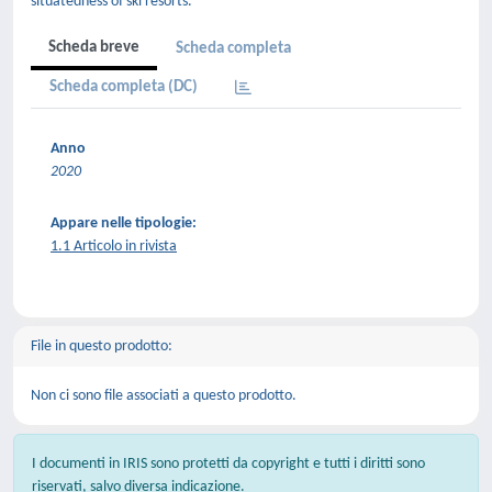
situatedness of ski resorts.
Scheda breve
Scheda completa
Scheda completa (DC)
Anno
2020
Appare nelle tipologie:
1.1 Articolo in rivista
File in questo prodotto:
Non ci sono file associati a questo prodotto.
I documenti in IRIS sono protetti da copyright e tutti i diritti sono
riservati, salvo diversa indicazione.