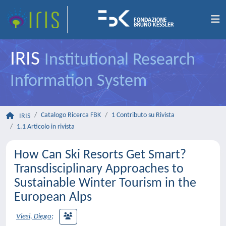
IRIS
Institutional Research
Information System
Catalogo Ricerca FBK
1 Contributo su Rivista
IRIS
1.1 Articolo in rivista
How Can Ski Resorts Get Smart?
Transdisciplinary Approaches to
Sustainable Winter Tourism in the
European Alps
Viesi, Diego
;