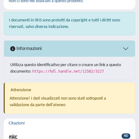
Non ci sono file associati a questo prodotto.
I documenti in IRIS sono protetti da copyright e tutti i diritti sono
riservati, salvo diversa indicazione.
Informazioni
Utilizza questo identificativo per citare o creare un link a questo
documento:
https://hdl.handle.net/11582/3227
Attenzione
Attenzione! I dati visualizzati non sono stati sottoposti a
validazione da parte dell'ateneo
Citazioni
ND