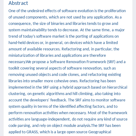
Abstract
One of the undesired effects of software evolution is the proliferation
of unused components, which are not used by any application. As a
consequence, the size of binaries and libraries tends to grow and
system maintainability tends to decrease. At the same time, a major
trend of today’s software market is the porting of applications on
hand-held devices or, in general, on devices which have a limited
amount of available resources. Refactoring and, in particular, the
miniaturization of libraries and applications are therefore
necessary.We propose a Software Renovation Framework (SRF) and a
toolkit covering several aspects of software renovation, such as
removing unused objects and code clones, and refactoring existing
libraries into smaller more cohesive ones. Refactoring has been
implemented in the SRF using a hybrid approach based on hierarchical
clustering, on genetic algorithms and hill climbing, also taking into
account the developers’ feedback. The SRF aims to monitor software
system quality in terms of the identified affecting factors, and to
perform renovation activities when necessary. Most of the framework
activities are language-independent, do not require any kind of source
code parsing, and rely on object module analysis.The SRF has been
applied to GRASS, which is a large open source Geographical