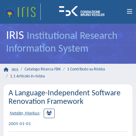
IRIS
Institutional Research
Information System
Catalogo Ricerca FBK
1 Contributo su Rivista
IRIS
1.1 Articolo in rivista
A Language-Independent Software
Renovation Framework
Neteler, Markus
;
2005-01-01