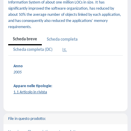
Information System of about one million LOCs in size. It has
significantly improved the software organization, has reduced by
about 50% the average number of objects linked by each application,
and has consequently also reduced the applications’ memory
requirements.
Scheda breve
Scheda completa
Scheda completa (DC)
Anno
2005
Appare nelle tipologie:
1.1 Articolo in rivista
File in questo prodotto: