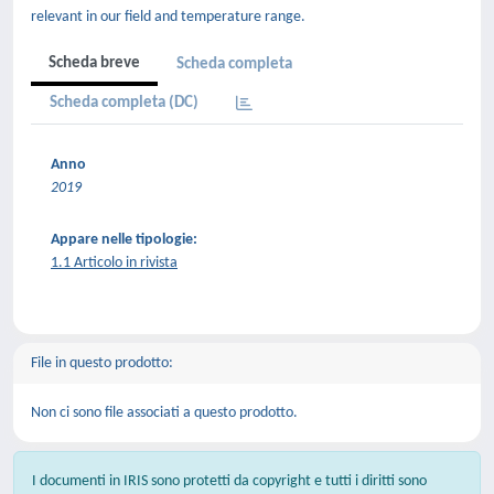
relevant in our field and temperature range.
Scheda breve
Scheda completa
Scheda completa (DC)
Anno
2019
Appare nelle tipologie:
1.1 Articolo in rivista
File in questo prodotto:
Non ci sono file associati a questo prodotto.
I documenti in IRIS sono protetti da copyright e tutti i diritti sono