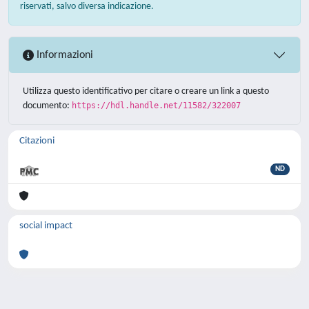
riservati, salvo diversa indicazione.
Informazioni
Utilizza questo identificativo per citare o creare un link a questo
documento:
https://hdl.handle.net/11582/322007
Citazioni
ND
social impact