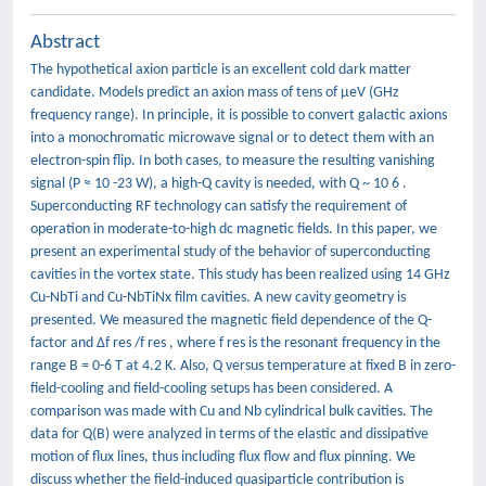
Abstract
The hypothetical axion particle is an excellent cold dark matter
candidate. Models predict an axion mass of tens of μeV (GHz
frequency range). In principle, it is possible to convert galactic axions
into a monochromatic microwave signal or to detect them with an
electron-spin flip. In both cases, to measure the resulting vanishing
signal (P ≈ 10 -23 W), a high-Q cavity is needed, with Q ~ 10 6 .
Superconducting RF technology can satisfy the requirement of
operation in moderate-to-high dc magnetic fields. In this paper, we
present an experimental study of the behavior of superconducting
cavities in the vortex state. This study has been realized using 14 GHz
Cu-NbTi and Cu-NbTiNx film cavities. A new cavity geometry is
presented. We measured the magnetic field dependence of the Q-
factor and Δf res /f res , where f res is the resonant frequency in the
range B = 0-6 T at 4.2 K. Also, Q versus temperature at fixed B in zero-
field-cooling and field-cooling setups has been considered. A
comparison was made with Cu and Nb cylindrical bulk cavities. The
data for Q(B) were analyzed in terms of the elastic and dissipative
motion of flux lines, thus including flux flow and flux pinning. We
discuss whether the field-induced quasiparticle contribution is