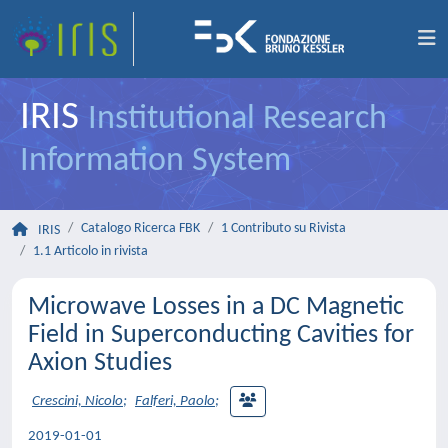
IRIS
Institutional Research
Information System
Catalogo Ricerca FBK
1 Contributo su Rivista
IRIS
1.1 Articolo in rivista
Microwave Losses in a DC Magnetic
Field in Superconducting Cavities for
Axion Studies
Crescini, Nicolo
;
Falferi, Paolo
;
2019-01-01