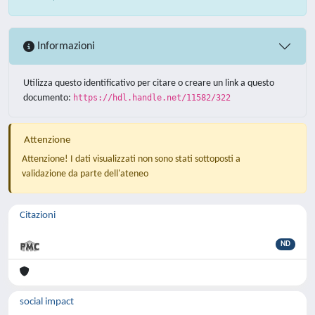
Informazioni
Utilizza questo identificativo per citare o creare un link a questo
documento:
https://hdl.handle.net/11582/322
Attenzione
Attenzione! I dati visualizzati non sono stati sottoposti a
validazione da parte dell'ateneo
Citazioni
ND
social impact