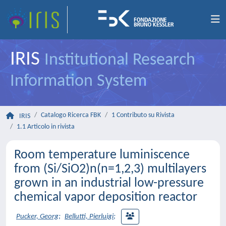
IRIS
Institutional Research
Information System
Catalogo Ricerca FBK
1 Contributo su Rivista
IRIS
1.1 Articolo in rivista
Room temperature luminiscence
from (Si/SiO2)n(n=1,2,3) multilayers
grown in an industrial low-pressure
chemical vapor deposition reactor
Pucker, Georg
;
Bellutti, Pierluigi
;