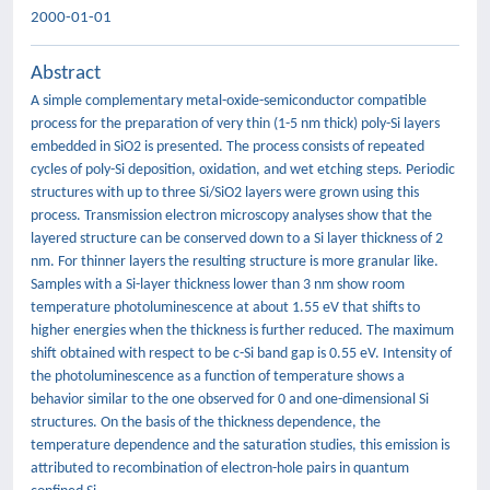
2000-01-01
Abstract
A simple complementary metal-oxide-semiconductor compatible
process for the preparation of very thin (1-5 nm thick) poly-Si layers
embedded in SiO2 is presented. The process consists of repeated
cycles of poly-Si deposition, oxidation, and wet etching steps. Periodic
structures with up to three Si/SiO2 layers were grown using this
process. Transmission electron microscopy analyses show that the
layered structure can be conserved down to a Si layer thickness of 2
nm. For thinner layers the resulting structure is more granular like.
Samples with a Si-layer thickness lower than 3 nm show room
temperature photoluminescence at about 1.55 eV that shifts to
higher energies when the thickness is further reduced. The maximum
shift obtained with respect to be c-Si band gap is 0.55 eV. Intensity of
the photoluminescence as a function of temperature shows a
behavior similar to the one observed for 0 and one-dimensional Si
structures. On the basis of the thickness dependence, the
temperature dependence and the saturation studies, this emission is
attributed to recombination of electron-hole pairs in quantum