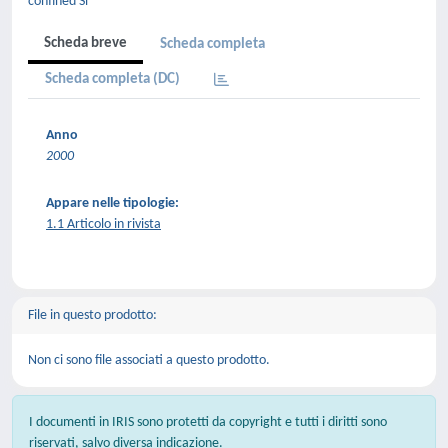
confined Si
Scheda breve
Scheda completa
Scheda completa (DC)
Anno
2000
Appare nelle tipologie:
1.1 Articolo in rivista
File in questo prodotto:
Non ci sono file associati a questo prodotto.
I documenti in IRIS sono protetti da copyright e tutti i diritti sono
riservati, salvo diversa indicazione.