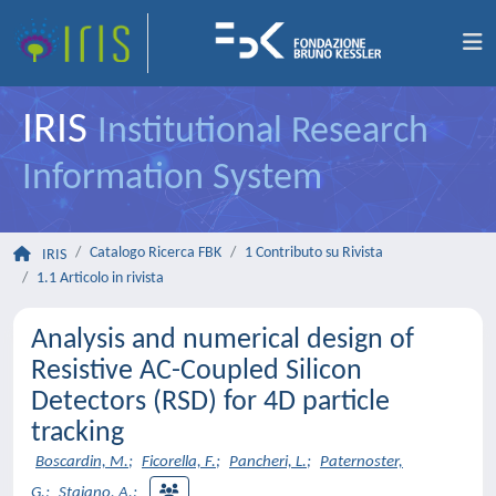
IRIS
Institutional Research
Information System
Catalogo Ricerca FBK
1 Contributo su Rivista
IRIS
1.1 Articolo in rivista
Analysis and numerical design of
Resistive AC-Coupled Silicon
Detectors (RSD) for 4D particle
tracking
Boscardin, M.
;
Ficorella, F.
;
Pancheri, L.
;
Paternoster,
G.
;
Staiano, A.
;