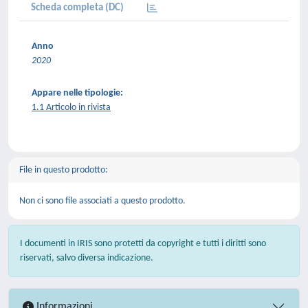
Scheda completa (DC)
Anno
2020
Appare nelle tipologie:
1.1 Articolo in rivista
File in questo prodotto:
Non ci sono file associati a questo prodotto.
I documenti in IRIS sono protetti da copyright e tutti i diritti sono
riservati, salvo diversa indicazione.
Informazioni