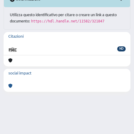
Utilizza questo identificativo per citare o creare un link a questo
documento:
https://hdl.handle.net/11582/321847
Citazioni
ND
social impact