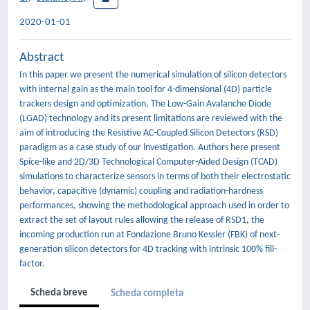
2020-01-01
Abstract
In this paper we present the numerical simulation of silicon detectors
with internal gain as the main tool for 4-dimensional (4D) particle
trackers design and optimization. The Low-Gain Avalanche Diode
(LGAD) technology and its present limitations are reviewed with the
aim of introducing the Resistive AC-Coupled Silicon Detectors (RSD)
paradigm as a case study of our investigation. Authors here present
Spice-like and 2D/3D Technological Computer-Aided Design (TCAD)
simulations to characterize sensors in terms of both their electrostatic
behavior, capacitive (dynamic) coupling and radiation-hardness
performances, showing the methodological approach used in order to
extract the set of layout rules allowing the release of RSD1, the
incoming production run at Fondazione Bruno Kessler (FBK) of next-
generation silicon detectors for 4D tracking with intrinsic 100% fill-
factor.
Scheda breve
Scheda completa