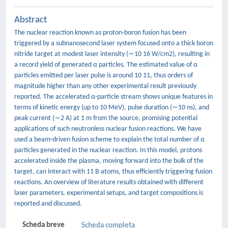
Abstract
The nuclear reaction known as proton-boron fusion has been
triggered by a subnanosecond laser system focused onto a thick boron
nitride target at modest laser intensity (∼10 16 W/cm2), resulting in
a record yield of generated α particles. The estimated value of α
particles emitted per laser pulse is around 10 11, thus orders of
magnitude higher than any other experimental result previously
reported. The accelerated α-particle stream shows unique features in
terms of kinetic energy (up to 10 MeV), pulse duration (∼10 ns), and
peak current (∼2 A) at 1 m from the source, promising potential
applications of such neutronless nuclear fusion reactions. We have
used a beam-driven fusion scheme to explain the total number of α
particles generated in the nuclear reaction. In this model, protons
accelerated inside the plasma, moving forward into the bulk of the
target, can interact with 11 B atoms, thus efficiently triggering fusion
reactions. An overview of literature results obtained with different
laser parameters, experimental setups, and target compositions is
reported and discussed.
Scheda breve
Scheda completa