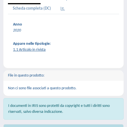
Scheda completa (DC)
Anno
2020
Appare nelle tipologie:
1.1 Articolo in rivista
File in questo prodotto:
Non ci sono file associati a questo prodotto.
I documenti in IRIS sono protetti da copyright e tutti i diritti sono
riservati, salvo diversa indicazione.