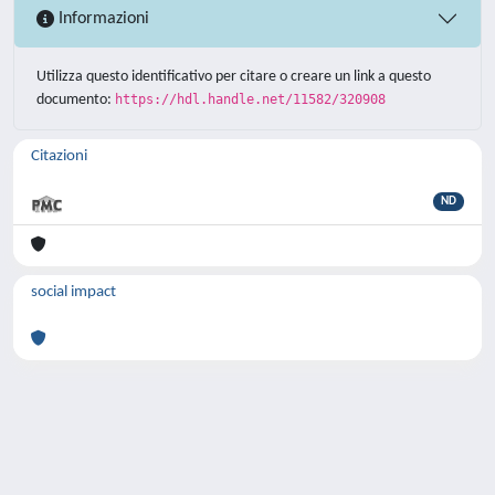
Informazioni
Utilizza questo identificativo per citare o creare un link a questo
documento:
https://hdl.handle.net/11582/320908
Citazioni
ND
social impact