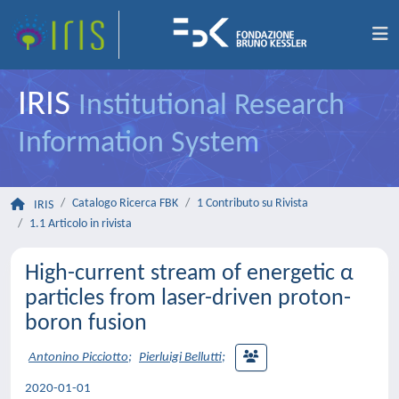
IRIS
Institutional Research
Information System
Catalogo Ricerca FBK
1 Contributo su Rivista
IRIS
1.1 Articolo in rivista
High-current stream of energetic α
particles from laser-driven proton-
boron fusion
Antonino Picciotto
;
Pierluigi Bellutti
;
2020-01-01