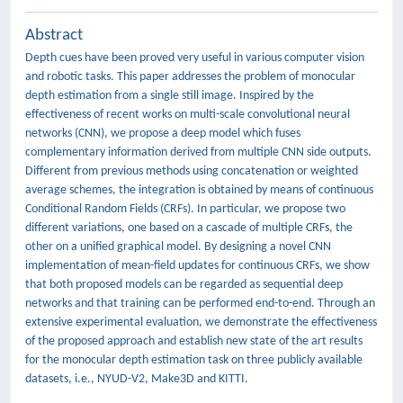
Abstract
Depth cues have been proved very useful in various computer vision
and robotic tasks. This paper addresses the problem of monocular
depth estimation from a single still image. Inspired by the
effectiveness of recent works on multi-scale convolutional neural
networks (CNN), we propose a deep model which fuses
complementary information derived from multiple CNN side outputs.
Different from previous methods using concatenation or weighted
average schemes, the integration is obtained by means of continuous
Conditional Random Fields (CRFs). In particular, we propose two
different variations, one based on a cascade of multiple CRFs, the
other on a unified graphical model. By designing a novel CNN
implementation of mean-field updates for continuous CRFs, we show
that both proposed models can be regarded as sequential deep
networks and that training can be performed end-to-end. Through an
extensive experimental evaluation, we demonstrate the effectiveness
of the proposed approach and establish new state of the art results
for the monocular depth estimation task on three publicly available
datasets, i.e., NYUD-V2, Make3D and KITTI.