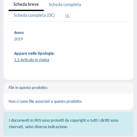
Scheda breve
Scheda completa
Scheda completa (DC)
Anno
2019
Appare nelle tipologie:
1.1 Articolo in rivista
File in questo prodotto:
Non ci sono file associati a questo prodotto.
I documenti in IRIS sono protetti da copyright e tutti i diritti sono
riservati, salvo diversa indicazione.