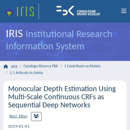
IRIS
Institutional Research
Information System
Catalogo Ricerca FBK
1 Contributo su Rivista
IRIS
1.1 Articolo in rivista
Monocular Depth Estimation Using
Multi-Scale Continuous CRFs as
Sequential Deep Networks
Ricci, Elisa
;
2019-01-01