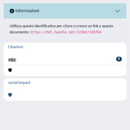
Informazioni
Utilizza questo identificativo per citare o creare un link a questo
documento:
https://hdl.handle.net/11582/320764
Citazioni
8
social impact