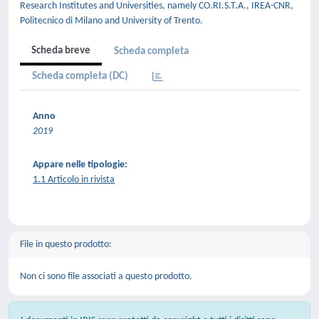
Research Institutes and Universities, namely CO.RI.S.T.A., IREA-CNR,
Politecnico di Milano and University of Trento.
Scheda breve
Scheda completa
Scheda completa (DC)
Anno
2019
Appare nelle tipologie:
1.1 Articolo in rivista
File in questo prodotto:
Non ci sono file associati a questo prodotto.