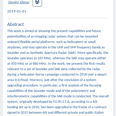
Donini, Elena
;
2019-01-01
Abstract
This work is aimed at showing the present capabilities and future
potentialities of an imaging radar system that can be mounted
onboard flexible aerial platforms, such as helicopters or small
airplanes, and may operate in the UHF and VHF frequency bands as
Sounder and as Synthetic Aperture Radar (SAR). More specifically, the
Sounder operates at 165 MHz, whereas the SAR may operate either
at 450 MHz or at 860 MHz. In the work, we present the first results
relevant to a set of Sounder and SAR data collected by the radar
during a helicopter-borne campaign conducted in 2018 over a desert
area in Erfoud, Morocco, just after the conclusion of a system
upgrading procedure. In particular, a first analysis of the focusing
capabilities of the Sounder mode and of the polarimetric and
interferometric capabilities of the SAR mode is conducted. The overall
system, originally developed by CO.RI.S.T.A. according to a ASI
funding set up in 2010, has been upgraded in the frame of a contract
signed in 2015 between ASI and different private and public Italian