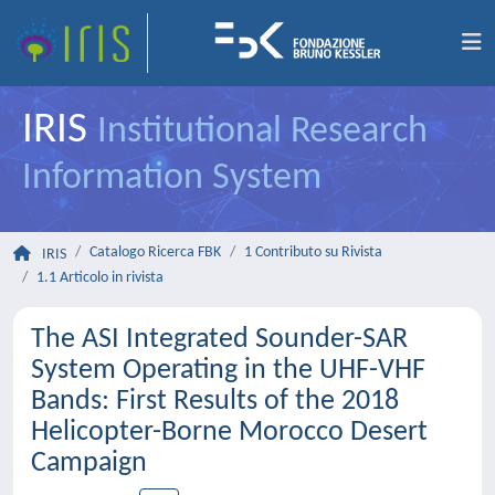
IRIS
Institutional Research
Information System
Catalogo Ricerca FBK
1 Contributo su Rivista
IRIS
1.1 Articolo in rivista
The ASI Integrated Sounder-SAR
System Operating in the UHF-VHF
Bands: First Results of the 2018
Helicopter-Borne Morocco Desert
Campaign