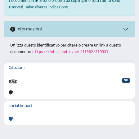
I documenti in IRIS sono protetti da copyright e tutti i diritti sono
riservati, salvo diversa indicazione.
Informazioni
Utilizza questo identificativo per citare o creare un link a questo
documento:
https://hdl.handle.net/11582/319931
Citazioni
ND
social impact