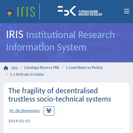
IRIS
Institutional Research
Information System
Catalogo Ricerca FBK
1 Contributo su Rivista
IRIS
1.1 Articolo in rivista
The fragility of decentralised
trustless socio-technical systems
M. De Domenico
;
2019-01-01