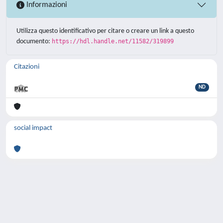
Informazioni
Utilizza questo identificativo per citare o creare un link a questo
documento:
https://hdl.handle.net/11582/319899
Citazioni
ND
social impact