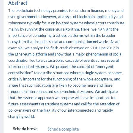
Abstract
The blockchain technology promises to transform finance, money and
even governments. However, analyses of blockchain applicability and
robustness typically focus on isolated systems whose actors contribute
mainly by running the consensus algorithm. Here, we highlight the
importance of considering trustless platforms within the broader
ecosystem that includes social and communication networks. As an
example, we analyse the flash-crash observed on 21st June 2017 in
the Ethereum platform and show that a major phenomenon of social
coordination led to a catastrophic cascade of events across several
interconnected systems. We propose the concept of “emergent
centralisation” to describe situations where a single system becomes
critically important for the functioning of the whole ecosystem, and
argue that such situations are likely to become more and more
frequent in interconnected socio-technical systems. We anticipate
that the systemic approach we propose will have implications for
future assessments of trustless systems and call for the attention of
policy-makers on the fragility of our interconnected and rapidly
changing world.
Scheda breve
Scheda completa