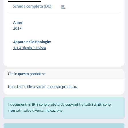
Scheda completa (DC)
Anno
2019
Appare nelle tipologie:
1.1 Articolo in rivista
File in questo prodotto:
Non ci sono file associati a questo prodotto.
I documenti in IRIS sono protetti da copyright e tutti i diritti sono
riservati, salvo diversa indicazione.