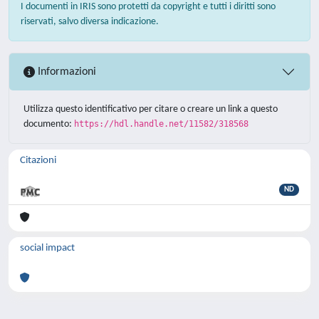
I documenti in IRIS sono protetti da copyright e tutti i diritti sono
riservati, salvo diversa indicazione.
Informazioni
Utilizza questo identificativo per citare o creare un link a questo
documento:
https://hdl.handle.net/11582/318568
Citazioni
ND
social impact