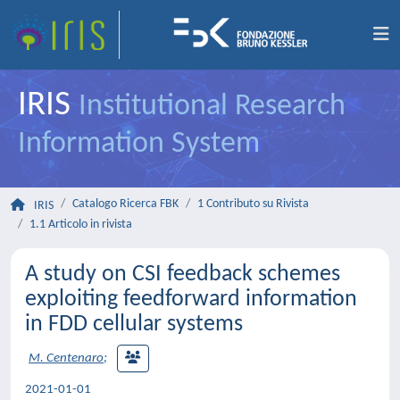
IRIS
Institutional Research
Information System
Catalogo Ricerca FBK
1 Contributo su Rivista
IRIS
1.1 Articolo in rivista
A study on CSI feedback schemes
exploiting feedforward information
in FDD cellular systems
M. Centenaro
;
2021-01-01