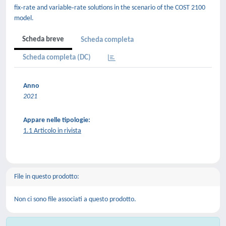
fix‐rate and variable‐rate solutions in the scenario of the COST 2100
model.
Scheda breve
Scheda completa
Scheda completa (DC)
Anno
2021
Appare nelle tipologie:
1.1 Articolo in rivista
File in questo prodotto:
Non ci sono file associati a questo prodotto.