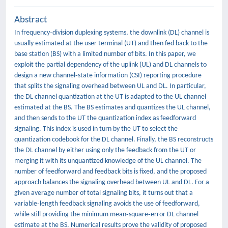
Abstract
In frequency‐division duplexing systems, the downlink (DL) channel is
usually estimated at the user terminal (UT) and then fed back to the
base station (BS) with a limited number of bits. In this paper, we
exploit the partial dependency of the uplink (UL) and DL channels to
design a new channel‐state information (CSI) reporting procedure
that splits the signaling overhead between UL and DL. In particular,
the DL channel quantization at the UT is adapted to the UL channel
estimated at the BS. The BS estimates and quantizes the UL channel,
and then sends to the UT the quantization index as feedforward
signaling. This index is used in turn by the UT to select the
quantization codebook for the DL channel. Finally, the BS reconstructs
the DL channel by either using only the feedback from the UT or
merging it with its unquantized knowledge of the UL channel. The
number of feedforward and feedback bits is fixed, and the proposed
approach balances the signaling overhead between UL and DL. For a
given average number of total signaling bits, it turns out that a
variable‐length feedback signaling avoids the use of feedforward,
while still providing the minimum mean‐square‐error DL channel
estimate at the BS. Numerical results prove the validity of proposed