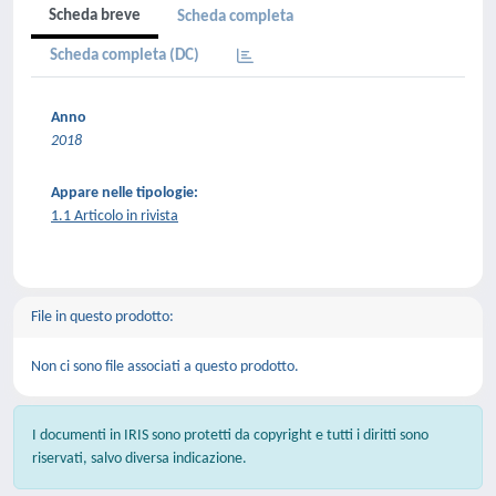
Scheda breve
Scheda completa
Scheda completa (DC)
Anno
2018
Appare nelle tipologie:
1.1 Articolo in rivista
File in questo prodotto:
Non ci sono file associati a questo prodotto.
I documenti in IRIS sono protetti da copyright e tutti i diritti sono
riservati, salvo diversa indicazione.