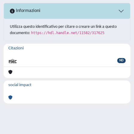
Informazioni
Utilizza questo identificativo per citare o creare un link a questo
documento:
https://hdl.handle.net/11582/317625
Citazioni
ND
social impact