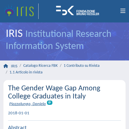
IRIS
Institutional Research
Information System
Catalogo Ricerca FBK
1 Contributo su Rivista
IRIS
1.1 Articolo in rivista
The Gender Wage Gap Among
College Graduates in Italy
Piazzalunga, Daniela
2018-01-01
Abstract