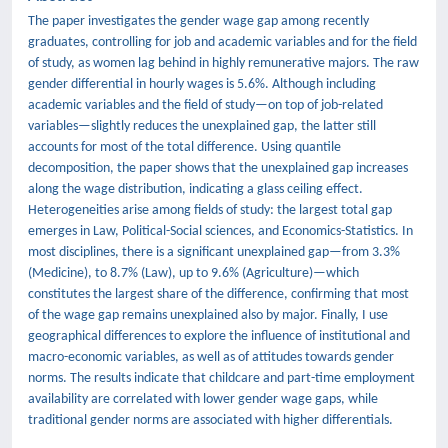
The paper investigates the gender wage gap among recently
graduates, controlling for job and academic variables and for the field
of study, as women lag behind in highly remunerative majors. The raw
gender differential in hourly wages is 5.6%. Although including
academic variables and the field of study—on top of job-related
variables—slightly reduces the unexplained gap, the latter still
accounts for most of the total difference. Using quantile
decomposition, the paper shows that the unexplained gap increases
along the wage distribution, indicating a glass ceiling effect.
Heterogeneities arise among fields of study: the largest total gap
emerges in Law, Political-Social sciences, and Economics-Statistics. In
most disciplines, there is a significant unexplained gap—from 3.3%
(Medicine), to 8.7% (Law), up to 9.6% (Agriculture)—which
constitutes the largest share of the difference, confirming that most
of the wage gap remains unexplained also by major. Finally, I use
geographical differences to explore the influence of institutional and
macro-economic variables, as well as of attitudes towards gender
norms. The results indicate that childcare and part-time employment
availability are correlated with lower gender wage gaps, while
traditional gender norms are associated with higher differentials.