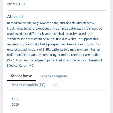
2019-01-01
Abstract
In medical wards, to guarantee safe, sustainable and effective
treatments to heterogeneous and complex patients, care should be
graduated into different levels of clinical intensity based on a
standardised assessment of acute-illness severity. To support this
assumption, we conducted a prospective observational study on all
unselected admissions of 3,381 patients to a medium size internal
Italian Medicine Unit by comparing Standard Medical Care model
(SMC) to a new paradigm of patient admission based on Intensity of
Medical Care (IMC).
Scheda breve
Scheda completa
Scheda completa (DC)
Anno
2019