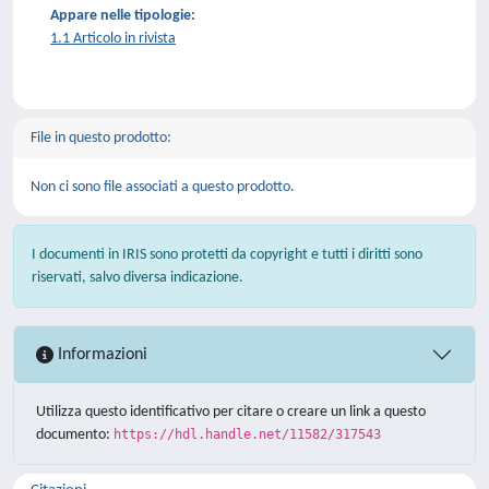
Appare nelle tipologie:
1.1 Articolo in rivista
File in questo prodotto:
Non ci sono file associati a questo prodotto.
I documenti in IRIS sono protetti da copyright e tutti i diritti sono
riservati, salvo diversa indicazione.
Informazioni
Utilizza questo identificativo per citare o creare un link a questo
documento:
https://hdl.handle.net/11582/317543