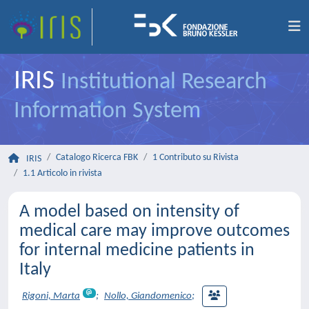
IRIS
Institutional Research
Information System
Catalogo Ricerca FBK
1 Contributo su Rivista
IRIS
1.1 Articolo in rivista
A model based on intensity of
medical care may improve outcomes
for internal medicine patients in
Italy
Rigoni, Marta
;
Nollo, Giandomenico
;