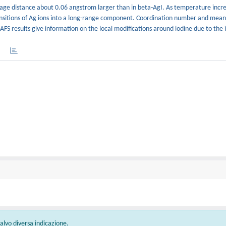
average distance about 0.06 angstrom larger than in beta-AgI. As temperature incr
ransitions of Ag ions into a long-range component. Coordination number and mean
FS results give information on the local modifications around iodine due to the io
 salvo diversa indicazione.