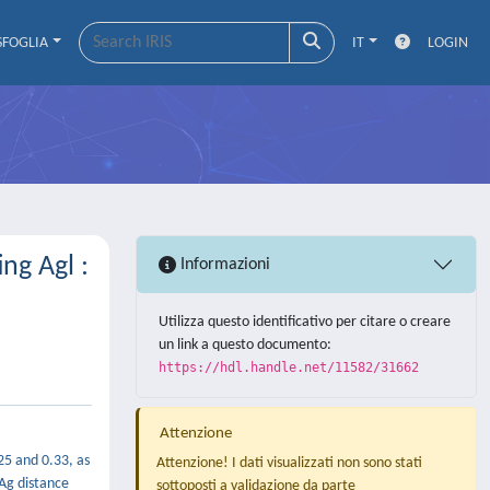
SFOGLIA
IT
LOGIN
ng Agl :
Informazioni
Utilizza questo identificativo per citare o creare
un link a questo documento:
https://hdl.handle.net/11582/31662
Attenzione
25 and 0.33, as
Attenzione! I dati visualizzati non sono stati
 Ag distance
sottoposti a validazione da parte