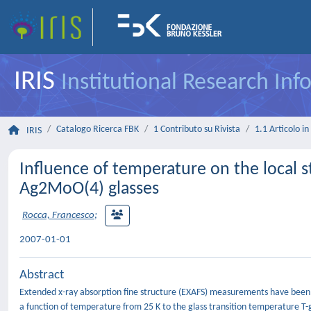
IRIS
Institutional Research In
Catalogo Ricerca FBK
1 Contributo su Rivista
1.1 Articolo in 
IRIS
Influence of temperature on the local s
Ag2MoO(4) glasses
Rocca, Francesco
;
2007-01-01
Abstract
Extended x-ray absorption fine structure (EXAFS) measurements have been p
a function of temperature from 25 K to the glass transition temperature T-