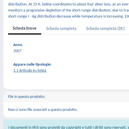
distribution. At 25 K, iodine coordinates to about four silver ions, at an 
monitors a progressive depletion of the short-range distribution, due to t
short-range I - Ag distribution decrease while temperature is increasing. EXA
Scheda breve
Scheda completa
Scheda completa (DC)
Anno
2007
Appare nelle tipologie:
1.1 Articolo in rivista
File in questo prodotto:
Non ci sono file associati a questo prodotto.
I documenti in IRIS sono protetti da copyright e tutti i diritti sono riservati,