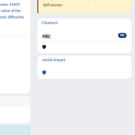
eases, EXAFS
dell'ateneo
 value of the
nic diffusivity.
Citazioni
ND
social impact