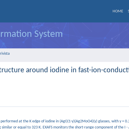
HOME
formation System
rivista
tructure around iodine in fast-ion-conducti
erformed at the K edge of iodine in (AgI)(1-y)(Ag2MoO4)(y) glasses, with y = 0.
g similar or equal to 323 K. EXAFS monitors the short-range component of the I -