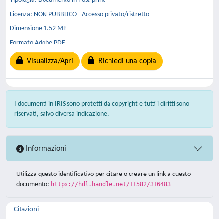
Tipologia: Documento in Post-print
Licenza: NON PUBBLICO - Accesso privato/ristretto
Dimensione 1.52 MB
Formato Adobe PDF
Visualizza/Apri
Richiedi una copia
I documenti in IRIS sono protetti da copyright e tutti i diritti sono
riservati, salvo diversa indicazione.
Informazioni
Utilizza questo identificativo per citare o creare un link a questo
documento:
https://hdl.handle.net/11582/316483
Citazioni