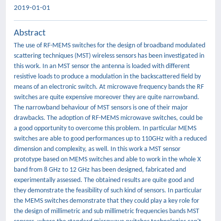
2019-01-01
Abstract
The use of RF-MEMS switches for the design of broadband modulated
scattering techniques (MST) wireless sensors has been investigated in
this work. In an MST sensor the antenna is loaded with different
resistive loads to produce a modulation in the backscattered field by
means of an electronic switch. At microwave frequency bands the RF
switches are quite expensive moreover they are quite narrowband.
The narrowband behaviour of MST sensors is one of their major
drawbacks. The adoption of RF-MEMS microwave switches, could be
a good opportunity to overcome this problem. In particular MEMS
switches are able to good performances up to 110GHz with a reduced
dimension and complexity, as well. In this work a MST sensor
prototype based on MEMS switches and able to work in the whole X
band from 8 GHz to 12 GHz has been designed, fabricated and
experimentally assessed. The obtained results are quite good and
they demonstrate the feasibility of such kind of sensors. In particular
the MEMS switches demonstrate that they could play a key role for
the design of millimetric and sub millimetric frequencies bands MST