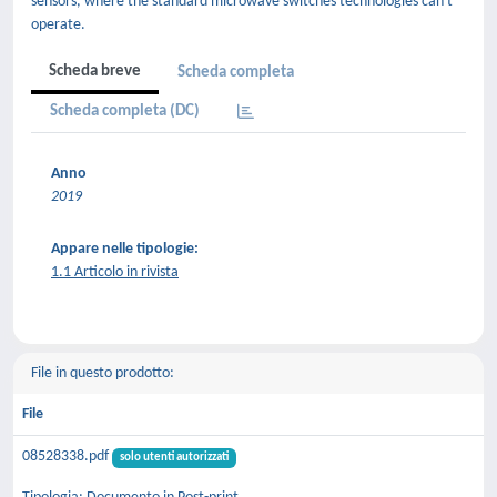
sensors, where the standard microwave switches technologies can't
operate.
Scheda breve
Scheda completa
Scheda completa (DC)
Anno
2019
Appare nelle tipologie:
1.1 Articolo in rivista
File in questo prodotto:
File
08528338.pdf
solo utenti autorizzati