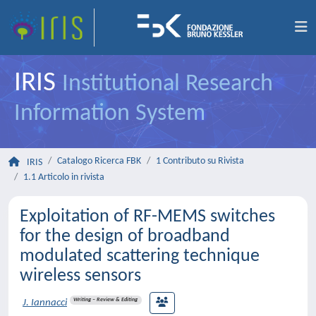
IRIS
Institutional Research
Information System
Catalogo Ricerca FBK
1 Contributo su Rivista
IRIS
1.1 Articolo in rivista
Exploitation of RF-MEMS switches
for the design of broadband
modulated scattering technique
wireless sensors
Writing – Review & Editing
J. Iannacci