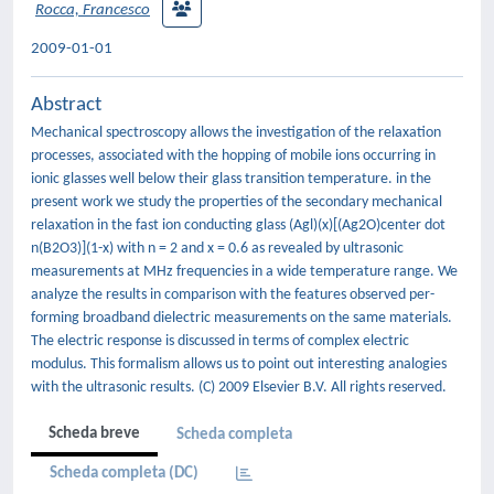
Rocca, Francesco
2009-01-01
Abstract
Mechanical spectroscopy allows the investigation of the relaxation
processes, associated with the hopping of mobile ions occurring in
ionic glasses well below their glass transition temperature. in the
present work we study the properties of the secondary mechanical
relaxation in the fast ion conducting glass (Agl)(x)[(Ag2O)center dot
n(B2O3)](1-x) with n = 2 and x = 0.6 as revealed by ultrasonic
measurements at MHz frequencies in a wide temperature range. We
analyze the results in comparison with the features observed per-
forming broadband dielectric measurements on the same materials.
The electric response is discussed in terms of complex electric
modulus. This formalism allows us to point out interesting analogies
with the ultrasonic results. (C) 2009 Elsevier B.V. All rights reserved.
Scheda breve
Scheda completa
Scheda completa (DC)