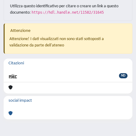
Utilizza questo identificativo per citare o creare un link a questo
documento:
https://hdl.handle.net/11582/31645
Attenzione
Attenzione! I dati visualizzati non sono stati sottoposti a
validazione da parte dell'ateneo
Citazioni
ND
social impact