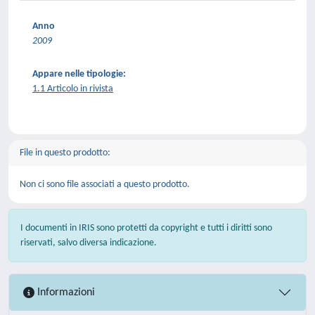
Anno
2009
Appare nelle tipologie:
1.1 Articolo in rivista
File in questo prodotto:
Non ci sono file associati a questo prodotto.
I documenti in IRIS sono protetti da copyright e tutti i diritti sono
riservati, salvo diversa indicazione.
Informazioni