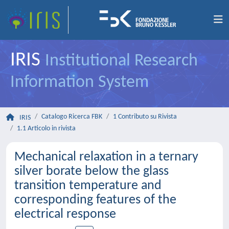
IRIS
Institutional Research
Information System
Catalogo Ricerca FBK
1 Contributo su Rivista
IRIS
1.1 Articolo in rivista
Mechanical relaxation in a ternary
silver borate below the glass
transition temperature and
corresponding features of the
electrical response