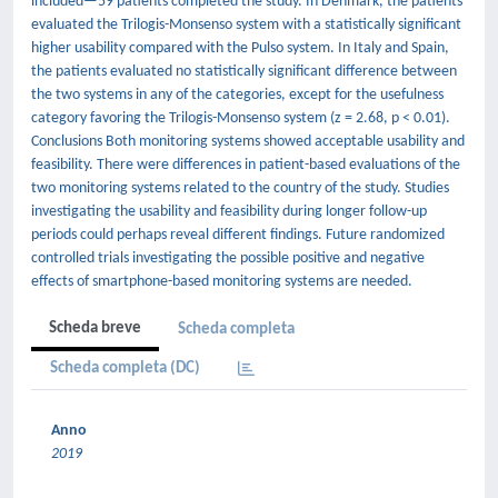
included—59 patients completed the study. In Denmark, the patients
evaluated the Trilogis-Monsenso system with a statistically significant
higher usability compared with the Pulso system. In Italy and Spain,
the patients evaluated no statistically significant difference between
the two systems in any of the categories, except for the usefulness
category favoring the Trilogis-Monsenso system (z = 2.68, p < 0.01).
Conclusions Both monitoring systems showed acceptable usability and
feasibility. There were differences in patient-based evaluations of the
two monitoring systems related to the country of the study. Studies
investigating the usability and feasibility during longer follow-up
periods could perhaps reveal different findings. Future randomized
controlled trials investigating the possible positive and negative
effects of smartphone-based monitoring systems are needed.
Scheda breve
Scheda completa
Scheda completa (DC)
Anno
2019