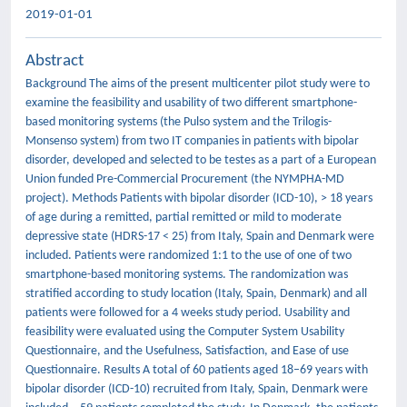
2019-01-01
Abstract
Background The aims of the present multicenter pilot study were to
examine the feasibility and usability of two different smartphone-
based monitoring systems (the Pulso system and the Trilogis-
Monsenso system) from two IT companies in patients with bipolar
disorder, developed and selected to be testes as a part of a European
Union funded Pre-Commercial Procurement (the NYMPHA-MD
project). Methods Patients with bipolar disorder (ICD-10), > 18 years
of age during a remitted, partial remitted or mild to moderate
depressive state (HDRS-17 < 25) from Italy, Spain and Denmark were
included. Patients were randomized 1:1 to the use of one of two
smartphone-based monitoring systems. The randomization was
stratified according to study location (Italy, Spain, Denmark) and all
patients were followed for a 4 weeks study period. Usability and
feasibility were evaluated using the Computer System Usability
Questionnaire, and the Usefulness, Satisfaction, and Ease of use
Questionnaire. Results A total of 60 patients aged 18–69 years with
bipolar disorder (ICD-10) recruited from Italy, Spain, Denmark were