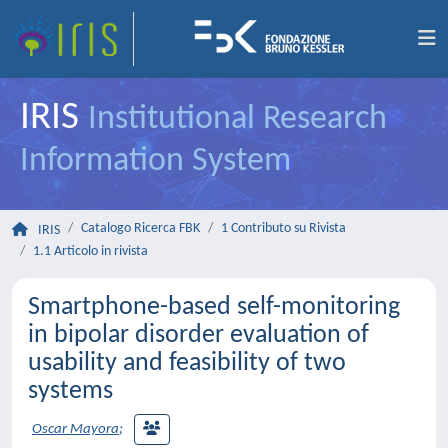
IRIS
Institutional Research
Information System
Catalogo Ricerca FBK
1 Contributo su Rivista
IRIS
1.1 Articolo in rivista
Smartphone-based self-monitoring
in bipolar disorder evaluation of
usability and feasibility of two
systems
Oscar Mayora
;