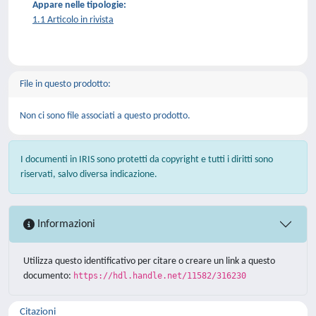
Appare nelle tipologie:
1.1 Articolo in rivista
File in questo prodotto:
Non ci sono file associati a questo prodotto.
I documenti in IRIS sono protetti da copyright e tutti i diritti sono
riservati, salvo diversa indicazione.
Informazioni
Utilizza questo identificativo per citare o creare un link a questo
documento:
https://hdl.handle.net/11582/316230
Citazioni