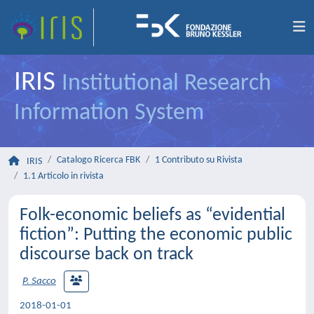
IRIS
Institutional Research
Information System
Catalogo Ricerca FBK
1 Contributo su Rivista
IRIS
1.1 Articolo in rivista
Folk-economic beliefs as “evidential
fiction”: Putting the economic public
discourse back on track
P. Sacco
2018-01-01