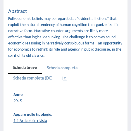
Abstract
Folk-economic beliefs may be regarded as “evidential fictions” that
exploit the natural tendency of human cognition to organize itself in
narrative form. Narrative counter-arguments are likely more
effective than logical debunking. The challenge is to convey sound
economic reasoning in narratively conspicuous forms – an opportunity
for economics to rethink its role and agency in public discourse, in the
spirit of its old classics.
Scheda breve
Scheda completa
Scheda completa (DC)
Anno
2018
Appare nelle tipologie:
1.1 Articolo in rivista