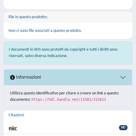
File in questo prodotto:
Non ci sono file associati a questo prodotto.
I documenti in IRIS sono protetti da copyright e tutti i diritti sono
riservati, salvo diversa indicazione.
Informazioni
Utilizza questo identificativo per citare o creare un link a questo
documento:
https://hdl.handle.net/11582/315623
Citazioni
ND