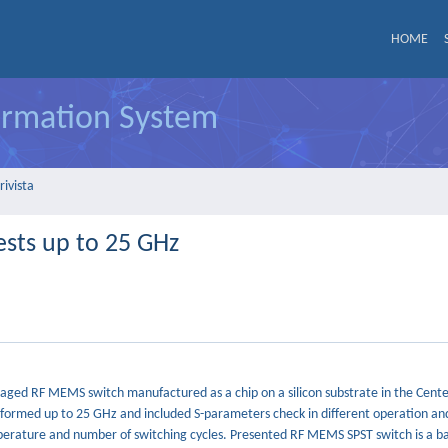
HOME
formation System
rivista
sts up to 25 GHz
ackaged RF MEMS switch manufactured as a chip on a silicon substrate in the Cente
formed up to 25 GHz and included S-parameters check in different operation an
perature and number of switching cycles. Presented RF MEMS SPST switch is a ba