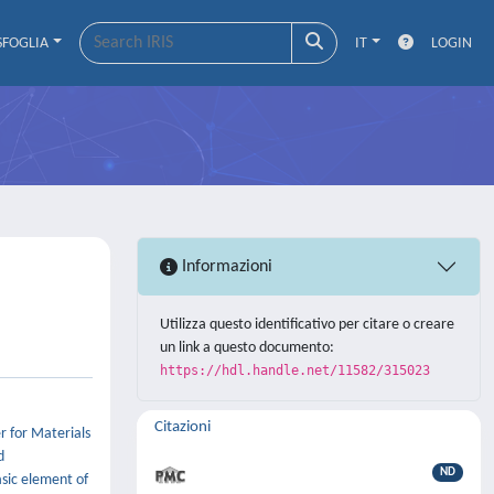
SFOGLIA
IT
LOGIN
Informazioni
Utilizza questo identificativo per citare o creare
un link a questo documento:
https://hdl.handle.net/11582/315023
Citazioni
r for Materials
d
ND
sic element of