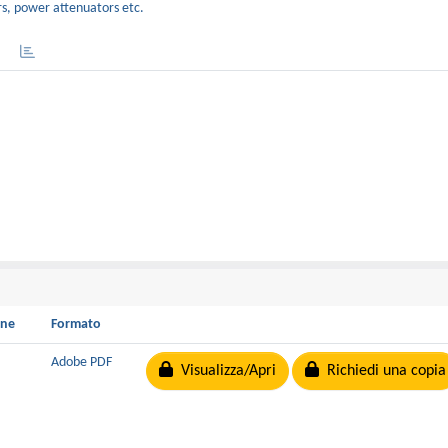
rs, power attenuators etc.
one
Formato
Adobe PDF
Visualizza/Apri
Richiedi una copia