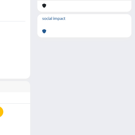
social impact