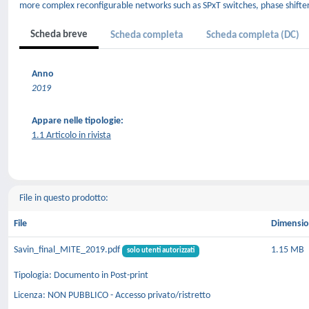
more complex reconfigurable networks such as SPxT switches, phase shifte
Scheda breve
Scheda completa
Scheda completa (DC)
Anno
2019
Appare nelle tipologie:
1.1 Articolo in rivista
File in questo prodotto:
File
Dimensi
Savin_final_MITE_2019.pdf
1.15 MB
solo utenti autorizzati
Tipologia: Documento in Post-print
Licenza: NON PUBBLICO - Accesso privato/ristretto