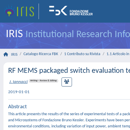
IRIS
Institutional Research In
Catalogo Ricerca FBK
1 Contributo su Rivista
1.1 Articolo in 
IRIS
RF MEMS packaged switch evaluation te
Writing – Review & Editing
J. Iannacci
2019-01-01
Abstract
This article presents the results of the series of experimental tests of a p
and Microsystems of Fondazione Bruno Kessler. Experiments have been per
environmental conditions, including variation of input power, ambient tem