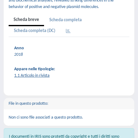
and biochemical analyses, revealed striking differences in the
behavior of positive and negative plasmid molecules.
Scheda breve
Scheda completa
Scheda completa (DC)
Anno
2018
Appare nelle tipologie:
1.1 Articolo in rivista
File in questo prodotto:
Non ci sono file associati a questo prodotto.
I documenti in IRIS sono protetti da copyright e tutti i diritti sono