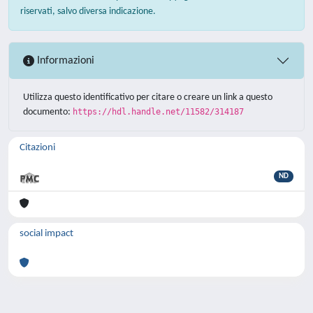
riservati, salvo diversa indicazione.
Informazioni
Utilizza questo identificativo per citare o creare un link a questo
documento:
https://hdl.handle.net/11582/314187
Citazioni
ND
social impact