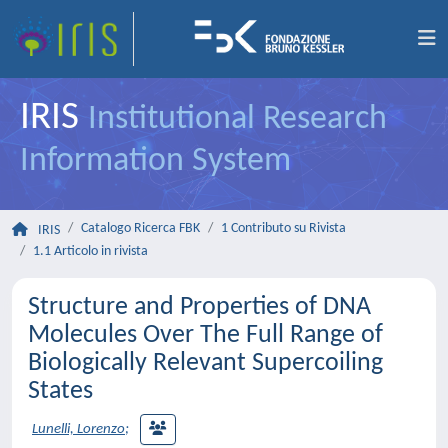
IRIS
Institutional Research
Information System
Catalogo Ricerca FBK
1 Contributo su Rivista
IRIS
1.1 Articolo in rivista
Structure and Properties of DNA
Molecules Over The Full Range of
Biologically Relevant Supercoiling
States
Lunelli, Lorenzo
;