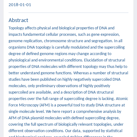
2018-01-01
Abstract
Topology affects physical and biological properties of DNA and
impacts fundamental cellular processes, such as gene expression,
genome replication, chromosome structure and segregation. In all
organisms DNA topology is carefully modulated and the supercoiling
degree of defined genome regions may change according to
physiological and environmental conditions. Elucidation of structural
properties of DNA molecules with different topology may thus help to
better understand genome functions. Whereas a number of structural
studies have been published on highly negatively supercoiled DNA
molecules, only preliminary observations of highly positively
supercoiled are available, and a description of DNA structural
properties over the full range of supercoiling degree is lacking. Atomic
Force Microscopy (AFM) is a powerful tool to study DNA structure at
single molecule level. We here report a comprehensive analysis by
AFM of DNA plasmid molecules with defined supercoiling degree,
covering the full spectrum of biologically relevant topologies, under
different observation conditions. Our data, supported by statistical