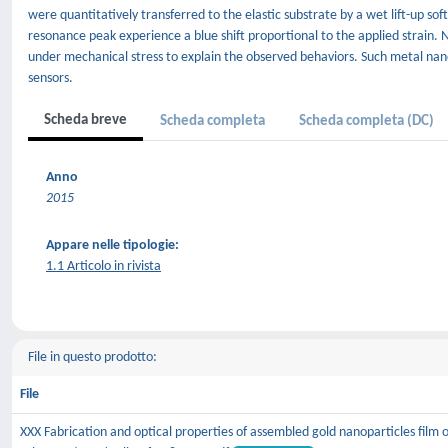
were quantitatively transferred to the elastic substrate by a wet lift-up sof
resonance peak experience a blue shift proportional to the applied strain
under mechanical stress to explain the observed behaviors. Such metal nanop
sensors.
Scheda breve
Scheda completa
Scheda completa (DC)
Anno
2015
Appare nelle tipologie:
1.1 Articolo in rivista
File in questo prodotto:
File
XXX Fabrication and optical properties of assembled gold nanoparticles film 