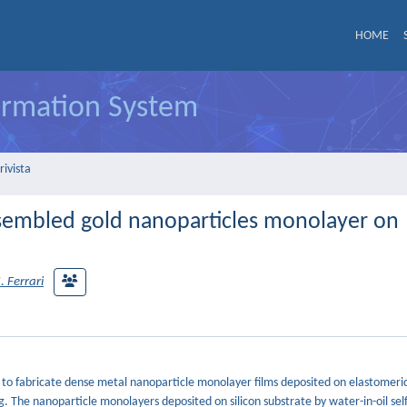
HOME
formation System
rivista
assembled gold nanoparticles monolayer on
 Ferrari
h to fabricate dense metal nanoparticle monolayer films deposited on elastomeri
. The nanoparticle monolayers deposited on silicon substrate by water-in-oil sel