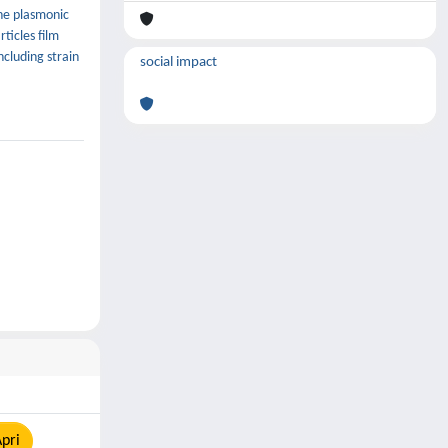
the plasmonic
ticles film
ncluding strain
social impact
pri