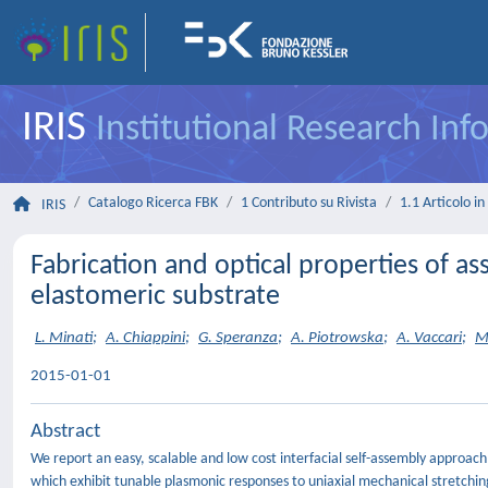
IRIS
Institutional Research In
Catalogo Ricerca FBK
1 Contributo su Rivista
1.1 Articolo in 
IRIS
Fabrication and optical properties of 
elastomeric substrate
L. Minati
;
A. Chiappini
;
G. Speranza
;
A. Piotrowska
;
A. Vaccari
;
M.
2015-01-01
Abstract
We report an easy, scalable and low cost interfacial self-assembly approac
which exhibit tunable plasmonic responses to uniaxial mechanical stretching