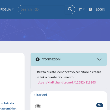
SFOGLIA
IT
LOGIN
Informazioni
Utilizza questo identificativo per citare o creare
un link a questo documento:
https://hdl.handle.net/11582/313803
Citazioni
c substrate
ND
f-assembling