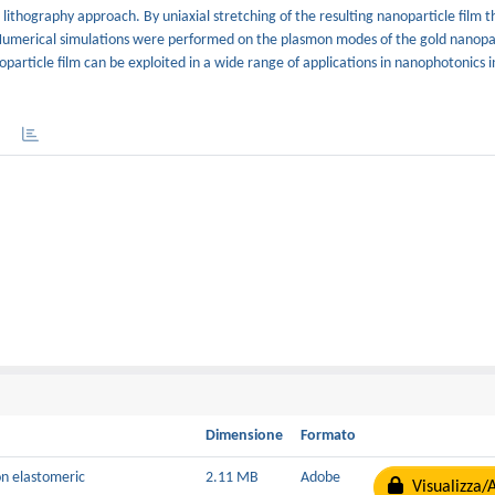
t lithography approach. By uniaxial stretching of the resulting nanoparticle film 
. Numerical simulations were performed on the plasmon modes of the gold nanopar
article film can be exploited in a wide range of applications in nanophotonics i
Dimensione
Formato
on elastomeric
2.11 MB
Adobe
Visualizza/A