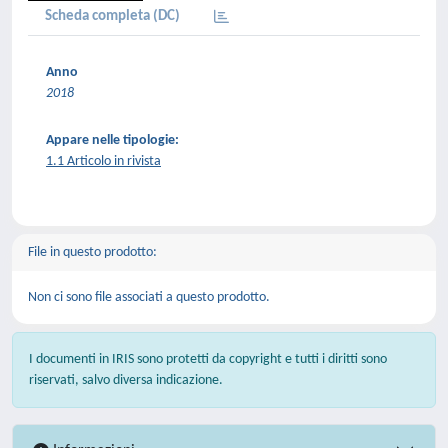
Scheda completa (DC)
Anno
2018
Appare nelle tipologie:
1.1 Articolo in rivista
File in questo prodotto:
Non ci sono file associati a questo prodotto.
I documenti in IRIS sono protetti da copyright e tutti i diritti sono
riservati, salvo diversa indicazione.