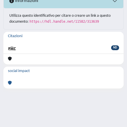
Informazioni
Utilizza questo identificativo per citare o creare un link a questo
documento:
https://hdl.handle.net/11582/313639
Citazioni
ND
social impact