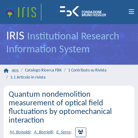
IRIS
Institutional Research
Information System
Catalogo Ricerca FBK
1 Contributo su Rivista
IRIS
1.1 Articolo in rivista
Quantum nondemolition
measurement of optical field
fluctuations by optomechanical
interaction
M. Bonaldi
;
A. Borrielli
;
E. Serra
;