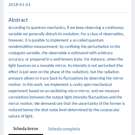
2018-01-01
Abstract
According to quantum mechanics, if we keep observing a continuous
variable we generally disturb its evolution. For a class of observables,
however, it is possible to implement a so-called quantum
nondemolition measurement: by confining the perturbation to the
conjugate variable, the observable is estimated with arbitrary
accuracy, or prepared in a well-known state. For instance, when the
light bounces on a movable mirror, its intensity is not perturbed (the
effect is just seen on the phase of the radiation), but the radiation
pressure allows to trace back its fluctuations by observing the mirror
motion. In this work, we implement a cavity opto-mechanical
experiment based on an oscillating micro-mirror, and we measure
correlations between the output light intensity fluctuations and the
mirror motion. We demonstrate that the uncertainty of the former is
reduced below the shot-noise level determined by the corpuscular
nature of light.
Scheda breve
Scheda completa