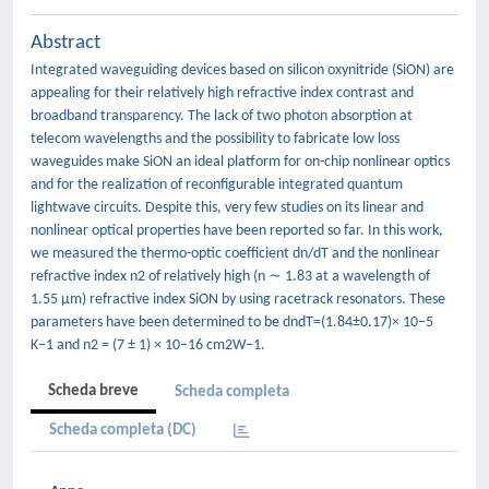
Abstract
Integrated waveguiding devices based on silicon oxynitride (SiON) are
appealing for their relatively high refractive index contrast and
broadband transparency. The lack of two photon absorption at
telecom wavelengths and the possibility to fabricate low loss
waveguides make SiON an ideal platform for on-chip nonlinear optics
and for the realization of reconfigurable integrated quantum
lightwave circuits. Despite this, very few studies on its linear and
nonlinear optical properties have been reported so far. In this work,
we measured the thermo-optic coefficient dn/dT and the nonlinear
refractive index n2 of relatively high (n ∼ 1.83 at a wavelength of
1.55 μm) refractive index SiON by using racetrack resonators. These
parameters have been determined to be dndT=(1.84±0.17)× 10−5
K−1 and n2 = (7 ± 1) × 10−16 cm2W−1.
Scheda breve
Scheda completa
Scheda completa (DC)