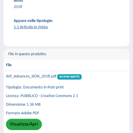
Anno
2018
Appare nelle tipologie:
1.1 Articolo in rivista
File in questo prodotto:
File
AIP_Advances_SiON_2018.pdf
accesso aperto
Tipologia: Documento in Post-print
Licenza: PUBBLICO - Creative Commons 2.1
Dimensione 1.36 MB
Formato Adobe PDF
Visualizza/Apri