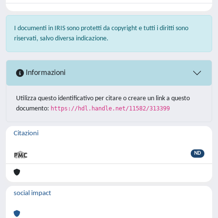
I documenti in IRIS sono protetti da copyright e tutti i diritti sono
riservati, salvo diversa indicazione.
Informazioni
Utilizza questo identificativo per citare o creare un link a questo
documento:
https://hdl.handle.net/11582/313399
Citazioni
ND
social impact