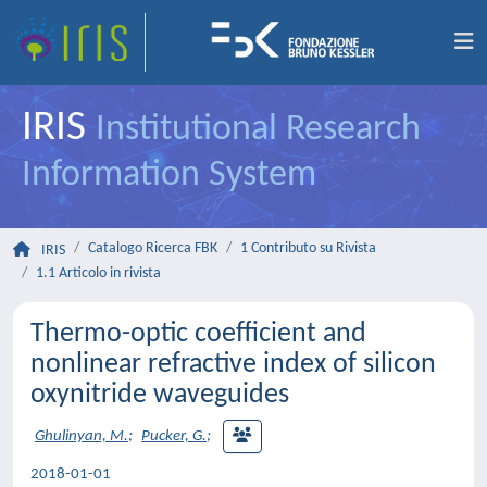
IRIS
Institutional Research
Information System
Catalogo Ricerca FBK
1 Contributo su Rivista
IRIS
1.1 Articolo in rivista
Thermo-optic coefficient and
nonlinear refractive index of silicon
oxynitride waveguides
Ghulinyan, M.
;
Pucker, G.
;
2018-01-01