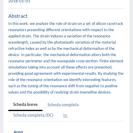
2018-01-01
Abstract
In this work, we analyze the role of strain on a set of silicon racetrack
resonators presenting different orientations with respect to the
applied strain. The strain induces a variation of the resonance
wavelength, caused by the photoelastic variation of the material
refractive index as well as by the mechanical deformation of the
device. In particular, the mechanical deformation alters both the
resonator perimeter and the waveguide cross-section. Finite element
simulations taking into account all these effects are presented,
providing good agreement with experimental results. By studying the
role of the resonator orientation we identify interesting features,
such as the tuning of the resonance shift from negative to positive
values and the possibility of realizing strain insensitive devices.
Scheda breve
Scheda completa
Scheda completa (DC)
Anno