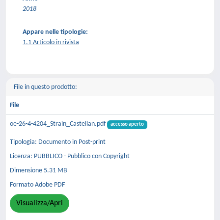
2018
Appare nelle tipologie:
1.1 Articolo in rivista
File in questo prodotto:
File
oe-26-4-4204_Strain_Castellan.pdf
accesso aperto
Tipologia: Documento in Post-print
Licenza: PUBBLICO - Pubblico con Copyright
Dimensione 5.31 MB
Formato Adobe PDF
Visualizza/Apri