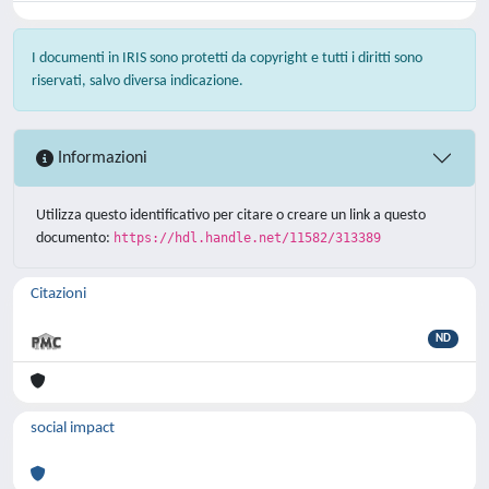
I documenti in IRIS sono protetti da copyright e tutti i diritti sono
riservati, salvo diversa indicazione.
Informazioni
Utilizza questo identificativo per citare o creare un link a questo
documento:
https://hdl.handle.net/11582/313389
Citazioni
ND
social impact