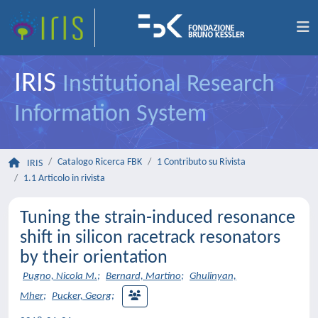
IRIS
Institutional Research
Information System
Catalogo Ricerca FBK
1 Contributo su Rivista
IRIS
1.1 Articolo in rivista
Tuning the strain-induced resonance
shift in silicon racetrack resonators
by their orientation
Pugno, Nicola M.
;
Bernard, Martino
;
Ghulinyan,
Mher
;
Pucker, Georg
;