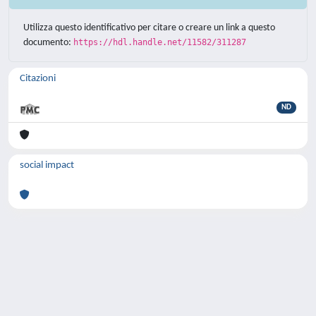
Utilizza questo identificativo per citare o creare un link a questo
documento:
https://hdl.handle.net/11582/311287
Citazioni
ND
social impact