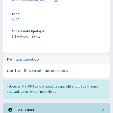
Scheda completa (DC)
Anno
2017
Appare nelle tipologie:
1.1 Articolo in rivista
File in questo prodotto:
Non ci sono file associati a questo prodotto.
I documenti in IRIS sono protetti da copyright e tutti i diritti sono
riservati, salvo diversa indicazione.
Informazioni