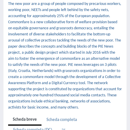
The new poor are a group of people composed by precarious workers,
working poor, NEETs and people left behind by the safety nets,
accounting for approximately 25% of the European population.
Commonfare is a new collaborative form of welfare provision based
on equitable governance and grassroots democracy, entailing the
involvement of diverse stakeholders to facilitate the bottom-up
arousal of collective practices tackling the needs of the new poor. The
paper describes the concepts and building blocks of the PIE News
project, a public design project which started in July 2016 with the
aim to foster the emergence of commonfare as an alternative model
to satisfy the needs of the new poor. PIE news leverages on 3 pilots
(Italy, Croatia, Netherlands) with grassroots organizations in order to
create a commonfare model through the development of a Collective
Awareness Platform and a Digital Currency tool. The network
supporting the project is constituted by organizations that account for
approximately one-hundred thousand social media contacts. These
organizations include ethical banking, networks of associations,
activists for basic income, and many others.
Scheda breve
Scheda completa