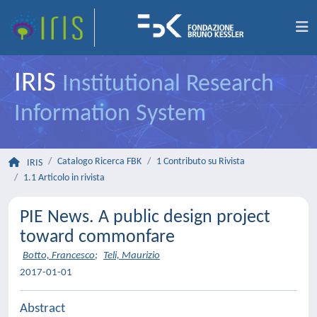
IRIS
Institutional Research
Information System
Catalogo Ricerca FBK
1 Contributo su Rivista
IRIS
1.1 Articolo in rivista
PIE News. A public design project
toward commonfare
Botto, Francesco
;
Teli, Maurizio
2017-01-01
Abstract