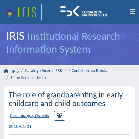
IRIS
Institutional Research
Information System
Catalogo Ricerca FBK
1 Contributo su Rivista
IRIS
1.1 Articolo in rivista
The role of grandparenting in early
childcare and child outcomes
Piazzalunga, Daniela
;
2018-01-01