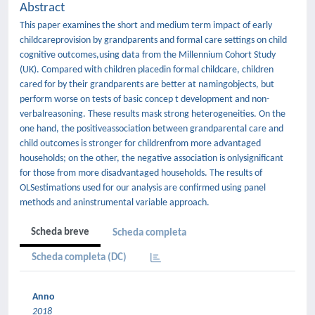
Abstract
This paper examines the short and medium term impact of early
childcareprovision by grandparents and formal care settings on child
cognitive outcomes,using data from the Millennium Cohort Study
(UK). Compared with children placedin formal childcare, children
cared for by their grandparents are better at namingobjects, but
perform worse on tests of basic concep t development and non-
verbalreasoning. These results mask strong heterogeneities. On the
one hand, the positiveassociation between grandparental care and
child outcomes is stronger for childrenfrom more advantaged
households; on the other, the negative association is onlysigniﬁcant
for those from more disadvantaged households. The results of
OLSestimations used for our analysis are conﬁrmed using panel
methods and aninstrumental variable approach.
Scheda breve
Scheda completa
Scheda completa (DC)
Anno
2018