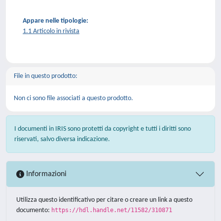
Appare nelle tipologie:
1.1 Articolo in rivista
File in questo prodotto:
Non ci sono file associati a questo prodotto.
I documenti in IRIS sono protetti da copyright e tutti i diritti sono
riservati, salvo diversa indicazione.
Informazioni
Utilizza questo identificativo per citare o creare un link a questo
documento:
https://hdl.handle.net/11582/310871