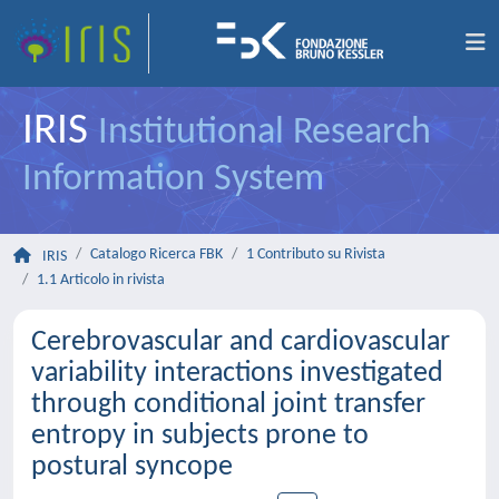
IRIS
Institutional Research
Information System
Catalogo Ricerca FBK
1 Contributo su Rivista
IRIS
1.1 Articolo in rivista
Cerebrovascular and cardiovascular
variability interactions investigated
through conditional joint transfer
entropy in subjects prone to
postural syncope