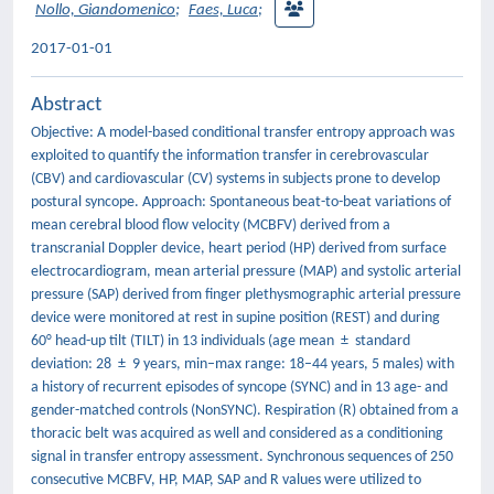
Nollo, Giandomenico
;
Faes, Luca
;
2017-01-01
Abstract
Objective: A model-based conditional transfer entropy approach was
exploited to quantify the information transfer in cerebrovascular
(CBV) and cardiovascular (CV) systems in subjects prone to develop
postural syncope. Approach: Spontaneous beat-to-beat variations of
mean cerebral blood flow velocity (MCBFV) derived from a
transcranial Doppler device, heart period (HP) derived from surface
electrocardiogram, mean arterial pressure (MAP) and systolic arterial
pressure (SAP) derived from finger plethysmographic arterial pressure
device were monitored at rest in supine position (REST) and during
60° head-up tilt (TILT) in 13 individuals (age mean ± standard
deviation: 28 ± 9 years, min–max range: 18–44 years, 5 males) with
a history of recurrent episodes of syncope (SYNC) and in 13 age- and
gender-matched controls (NonSYNC). Respiration (R) obtained from a
thoracic belt was acquired as well and considered as a conditioning
signal in transfer entropy assessment. Synchronous sequences of 250
consecutive MCBFV, HP, MAP, SAP and R values were utilized to