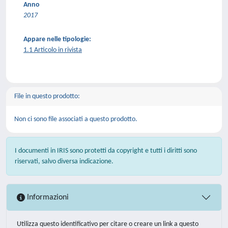
Anno
2017
Appare nelle tipologie:
1.1 Articolo in rivista
File in questo prodotto:
Non ci sono file associati a questo prodotto.
I documenti in IRIS sono protetti da copyright e tutti i diritti sono
riservati, salvo diversa indicazione.
Informazioni
Utilizza questo identificativo per citare o creare un link a questo