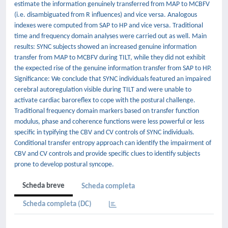
estimate the information genuinely transferred from MAP to MCBFV
(i.e. disambiguated from R influences) and vice versa. Analogous
indexes were computed from SAP to HP and vice versa. Traditional
time and frequency domain analyses were carried out as well. Main
results: SYNC subjects showed an increased genuine information
transfer from MAP to MCBFV during TILT, while they did not exhibit
the expected rise of the genuine information transfer from SAP to HP.
Significance: We conclude that SYNC individuals featured an impaired
cerebral autoregulation visible during TILT and were unable to
activate cardiac baroreflex to cope with the postural challenge.
Traditional frequency domain markers based on transfer function
modulus, phase and coherence functions were less powerful or less
specific in typifying the CBV and CV controls of SYNC individuals.
Conditional transfer entropy approach can identify the impairment of
CBV and CV controls and provide specific clues to identify subjects
prone to develop postural syncope.
Scheda breve
Scheda completa
Scheda completa (DC)