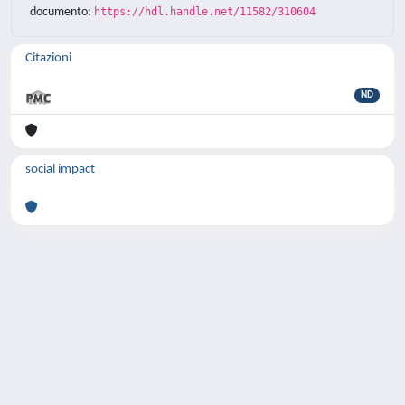
documento:
https://hdl.handle.net/11582/310604
Citazioni
ND
social impact
Powered by
IRIS
-
about IRIS
-
Utilizzo dei
cookie
-
Privacy
Copyright © 2026