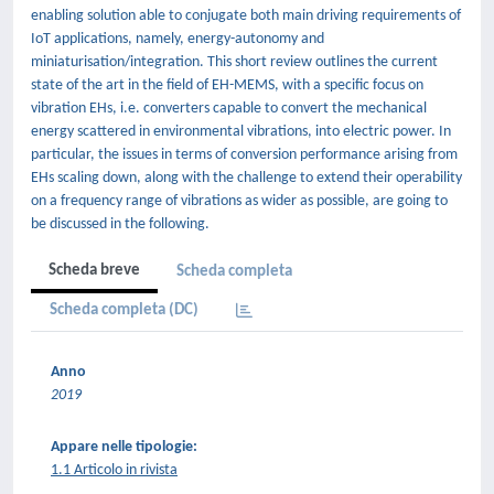
enabling solution able to conjugate both main driving requirements of
IoT applications, namely, energy-autonomy and
miniaturisation/integration. This short review outlines the current
state of the art in the field of EH-MEMS, with a specific focus on
vibration EHs, i.e. converters capable to convert the mechanical
energy scattered in environmental vibrations, into electric power. In
particular, the issues in terms of conversion performance arising from
EHs scaling down, along with the challenge to extend their operability
on a frequency range of vibrations as wider as possible, are going to
be discussed in the following.
Scheda breve
Scheda completa
Scheda completa (DC)
Anno
2019
Appare nelle tipologie:
1.1 Articolo in rivista