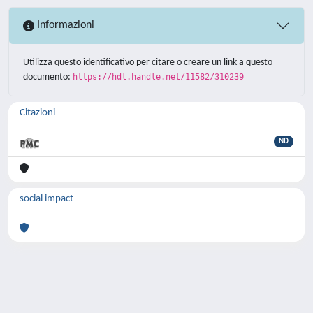
Informazioni
Utilizza questo identificativo per citare o creare un link a questo
documento:
https://hdl.handle.net/11582/310239
Citazioni
ND
social impact