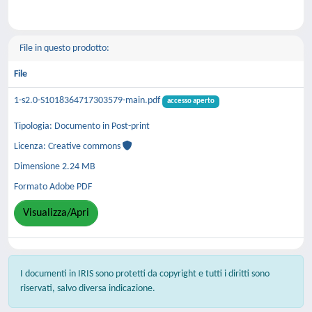
File in questo prodotto:
File
1-s2.0-S1018364717303579-main.pdf
accesso aperto
Tipologia: Documento in Post-print
Licenza: Creative commons
Dimensione 2.24 MB
Formato Adobe PDF
Visualizza/Apri
I documenti in IRIS sono protetti da copyright e tutti i diritti sono
riservati, salvo diversa indicazione.