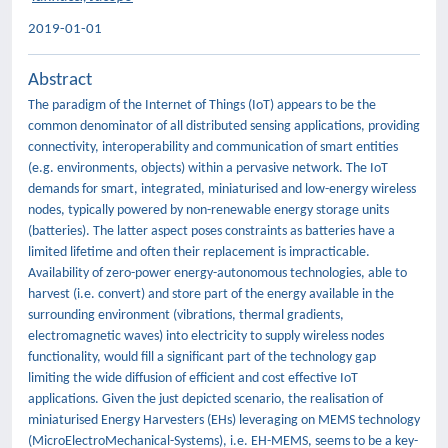
2019-01-01
Abstract
The paradigm of the Internet of Things (IoT) appears to be the
common denominator of all distributed sensing applications, providing
connectivity, interoperability and communication of smart entities
(e.g. environments, objects) within a pervasive network. The IoT
demands for smart, integrated, miniaturised and low-energy wireless
nodes, typically powered by non-renewable energy storage units
(batteries). The latter aspect poses constraints as batteries have a
limited lifetime and often their replacement is impracticable.
Availability of zero-power energy-autonomous technologies, able to
harvest (i.e. convert) and store part of the energy available in the
surrounding environment (vibrations, thermal gradients,
electromagnetic waves) into electricity to supply wireless nodes
functionality, would fill a significant part of the technology gap
limiting the wide diffusion of efficient and cost effective IoT
applications. Given the just depicted scenario, the realisation of
miniaturised Energy Harvesters (EHs) leveraging on MEMS technology
(MicroElectroMechanical-Systems), i.e. EH-MEMS, seems to be a key-