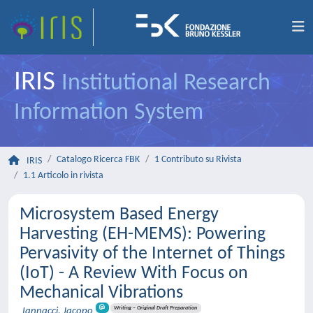
IRIS
Institutional Research
Information System
Catalogo Ricerca FBK
1 Contributo su Rivista
IRIS
1.1 Articolo in rivista
Microsystem Based Energy
Harvesting (EH-MEMS): Powering
Pervasivity of the Internet of Things
(IoT) - A Review With Focus on
Mechanical Vibrations
Writing – Original Draft Preparation
Iannacci, Jacopo