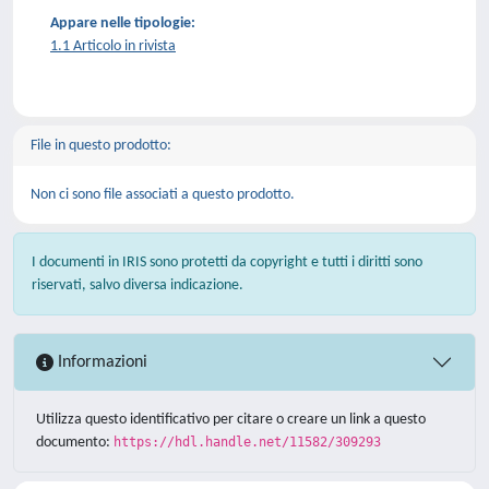
Appare nelle tipologie:
1.1 Articolo in rivista
File in questo prodotto:
Non ci sono file associati a questo prodotto.
I documenti in IRIS sono protetti da copyright e tutti i diritti sono
riservati, salvo diversa indicazione.
Informazioni
Utilizza questo identificativo per citare o creare un link a questo
documento:
https://hdl.handle.net/11582/309293