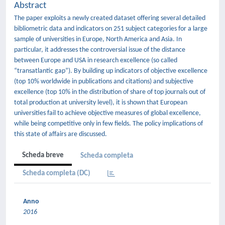
Abstract
The paper exploits a newly created dataset offering several detailed
bibliometric data and indicators on 251 subject categories for a large
sample of universities in Europe, North America and Asia. In
particular, it addresses the controversial issue of the distance
between Europe and USA in research excellence (so called
“transatlantic gap”). By building up indicators of objective excellence
(top 10% worldwide in publications and citations) and subjective
excellence (top 10% in the distribution of share of top journals out of
total production at university level), it is shown that European
universities fail to achieve objective measures of global excellence,
while being competitive only in few fields. The policy implications of
this state of affairs are discussed.
Scheda breve
Scheda completa
Scheda completa (DC)
Anno
2016