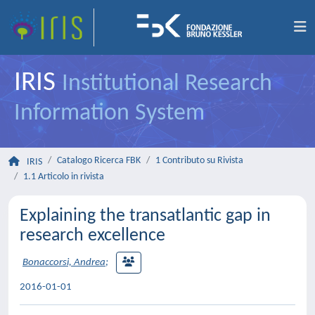
IRIS
Institutional Research
Information System
Catalogo Ricerca FBK
1 Contributo su Rivista
IRIS
1.1 Articolo in rivista
Explaining the transatlantic gap in
research excellence
Bonaccorsi, Andrea
;
2016-01-01