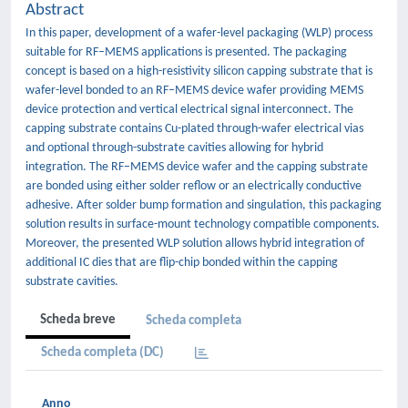
Abstract
In this paper, development of a wafer-level packaging (WLP) process
suitable for RF–MEMS applications is presented. The packaging
concept is based on a high-resistivity silicon capping substrate that is
wafer-level bonded to an RF–MEMS device wafer providing MEMS
device protection and vertical electrical signal interconnect. The
capping substrate contains Cu-plated through-wafer electrical vias
and optional through-substrate cavities allowing for hybrid
integration. The RF–MEMS device wafer and the capping substrate
are bonded using either solder reflow or an electrically conductive
adhesive. After solder bump formation and singulation, this packaging
solution results in surface-mount technology compatible components.
Moreover, the presented WLP solution allows hybrid integration of
additional IC dies that are flip-chip bonded within the capping
substrate cavities.
Scheda breve
Scheda completa
Scheda completa (DC)
Anno