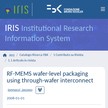
IRIS
Institutional Research
Information System
Catalogo Ricerca FBK
1 Contributo su Rivista
IRIS
1.1 Articolo in rivista
RF-MEMS wafer-level packaging
using through-wafer interconnect
Iannacci, Jacopo
;
2008-01-01