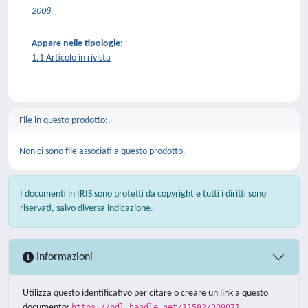
2008
Appare nelle tipologie:
1.1 Articolo in rivista
File in questo prodotto:
Non ci sono file associati a questo prodotto.
I documenti in IRIS sono protetti da copyright e tutti i diritti sono
riservati, salvo diversa indicazione.
Informazioni
Utilizza questo identificativo per citare o creare un link a questo
documento:
https://hdl.handle.net/11582/309071