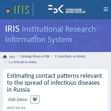
IRIS
Institutional Research
Information System
Catalogo Ricerca FBK
1 Contributo su Rivista
IRIS
1.1 Articolo in rivista
Estimating contact patterns relevant
to the spread of infectious diseases
in Russia
Ajelli, Marco
;
2017-01-01