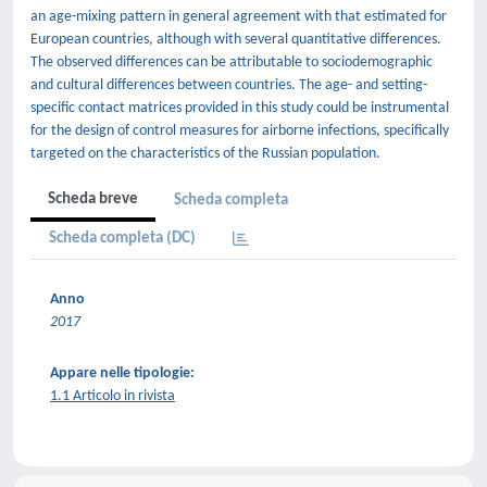
an age-mixing pattern in general agreement with that estimated for
European countries, although with several quantitative differences.
The observed differences can be attributable to sociodemographic
and cultural differences between countries. The age- and setting-
specific contact matrices provided in this study could be instrumental
for the design of control measures for airborne infections, specifically
targeted on the characteristics of the Russian population.
Scheda breve
Scheda completa
Scheda completa (DC)
Anno
2017
Appare nelle tipologie:
1.1 Articolo in rivista