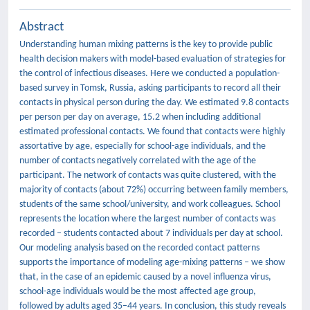
Abstract
Understanding human mixing patterns is the key to provide public
health decision makers with model-based evaluation of strategies for
the control of infectious diseases. Here we conducted a population-
based survey in Tomsk, Russia, asking participants to record all their
contacts in physical person during the day. We estimated 9.8 contacts
per person per day on average, 15.2 when including additional
estimated professional contacts. We found that contacts were highly
assortative by age, especially for school-age individuals, and the
number of contacts negatively correlated with the age of the
participant. The network of contacts was quite clustered, with the
majority of contacts (about 72%) occurring between family members,
students of the same school/university, and work colleagues. School
represents the location where the largest number of contacts was
recorded – students contacted about 7 individuals per day at school.
Our modeling analysis based on the recorded contact patterns
supports the importance of modeling age-mixing patterns – we show
that, in the case of an epidemic caused by a novel influenza virus,
school-age individuals would be the most affected age group,
followed by adults aged 35–44 years. In conclusion, this study reveals