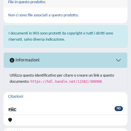
File in questo prodotto:
Non ci sono file associati a questo prodotto.
I documenti in IRIS sono protetti da copyright e tutti i diritti sono
riservati, salvo diversa indicazione.
Informazioni
Utilizza questo identificativo per citare o creare un link a questo
documento:
https://hdl.handle.net/11582/308906
Citazioni
ND