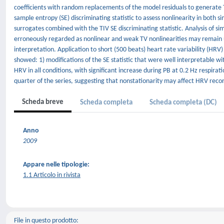
coefficients with random replacements of the model residuals to generate 
sample entropy (SE) discriminating statistic to assess nonlinearity in both 
surrogates combined with the TIV SE discriminating statistic. Analysis of s
erroneously regarded as nonlinear and weak TV nonlinearities may remain u
interpretation. Application to short (500 beats) heart rate variability (HRV)
showed: 1) modifications of the SE statistic that were well interpretable wi
HRV in all conditions, with significant increase during PB at 0.2 Hz respir
quarter of the series, suggesting that nonstationarity may affect HRV recor
Scheda breve
Scheda completa
Scheda completa (DC)
Anno
2009
Appare nelle tipologie:
1.1 Articolo in rivista
File in questo prodotto: