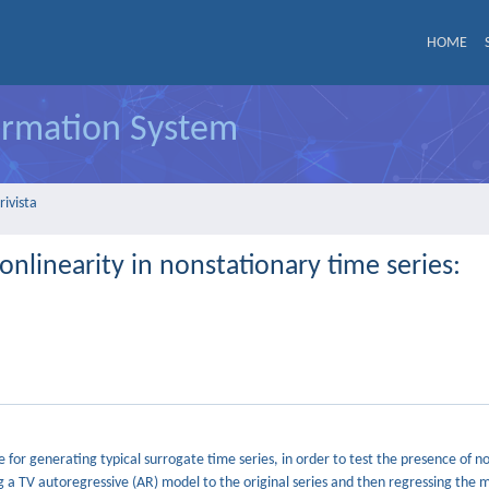
HOME
formation System
rivista
onlinearity in nonstationary time series:
or generating typical surrogate time series, in order to test the presence of n
ng a TV autoregressive (AR) model to the original series and then regressing the 