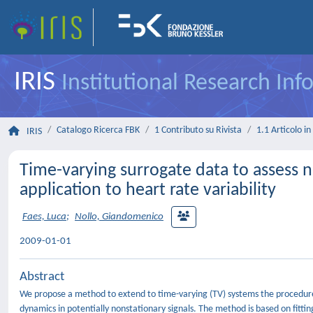
IRIS
Institutional Research In
Catalogo Ricerca FBK
1 Contributo su Rivista
1.1 Articolo in 
IRIS
Time-varying surrogate data to assess n
application to heart rate variability
Faes, Luca
;
Nollo, Giandomenico
2009-01-01
Abstract
We propose a method to extend to time-varying (TV) systems the procedure f
dynamics in potentially nonstationary signals. The method is based on fitti