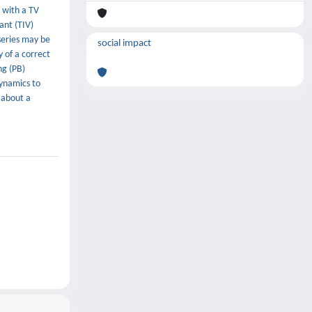
 with a TV
ant (TIV)
series may be
social impact
 of a correct
ng (PB)
dynamics to
 about a