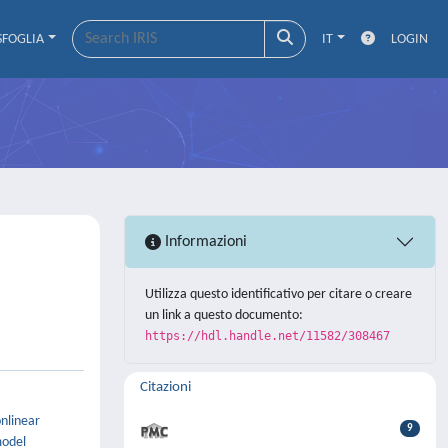
SFOGLIA
IT
LOGIN
Informazioni
Utilizza questo identificativo per citare o creare
un link a questo documento:
https://hdl.handle.net/11582/308467
Citazioni
onlinear
9
model