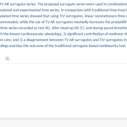
TV AR surrogate series. The proposed surrogate series were used in combination
simulated and experimental time series, in comparison with traditional time-invari
imulated time series showed that using TIV surrogates, linear nonstationary time 
nrevealed, while the use of TV AR surrogates markedly increases the probability
 time series recorded at rest (R), after head-up tilt (T), and during paced breathi
th the known cardiovascular physiology; 2) significant contribution of nonlinear 
ation rate; and 3) a disagreement between TV AR surrogates and TIV surrogates in
dings and bias the outcome of the traditional surrogate-based nonlinearity test.