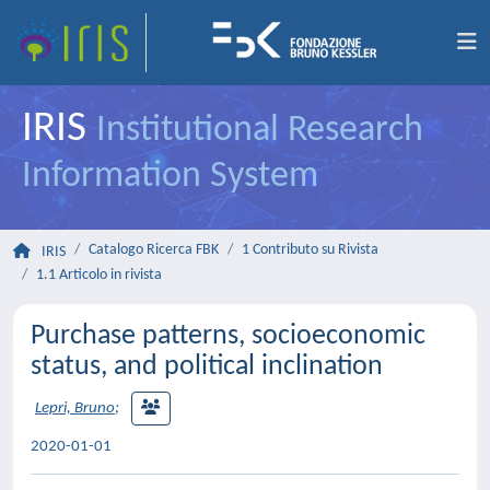
IRIS
Institutional Research
Information System
Catalogo Ricerca FBK
1 Contributo su Rivista
IRIS
1.1 Articolo in rivista
Purchase patterns, socioeconomic
status, and political inclination
Lepri, Bruno
;
2020-01-01