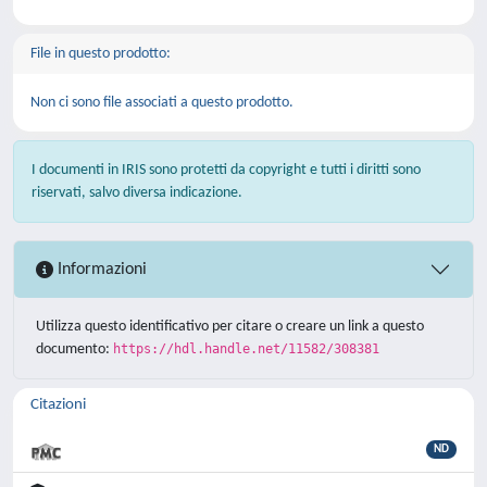
File in questo prodotto:
Non ci sono file associati a questo prodotto.
I documenti in IRIS sono protetti da copyright e tutti i diritti sono
riservati, salvo diversa indicazione.
Informazioni
Utilizza questo identificativo per citare o creare un link a questo
documento:
https://hdl.handle.net/11582/308381
Citazioni
ND