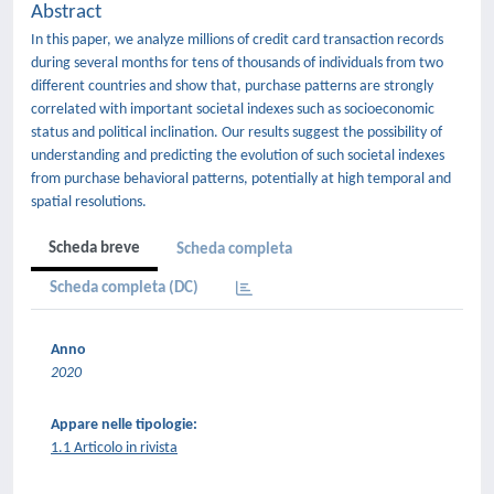
Abstract
In this paper, we analyze millions of credit card transaction records
during several months for tens of thousands of individuals from two
different countries and show that, purchase patterns are strongly
correlated with important societal indexes such as socioeconomic
status and political inclination. Our results suggest the possibility of
understanding and predicting the evolution of such societal indexes
from purchase behavioral patterns, potentially at high temporal and
spatial resolutions.
Scheda breve
Scheda completa
Scheda completa (DC)
Anno
2020
Appare nelle tipologie:
1.1 Articolo in rivista