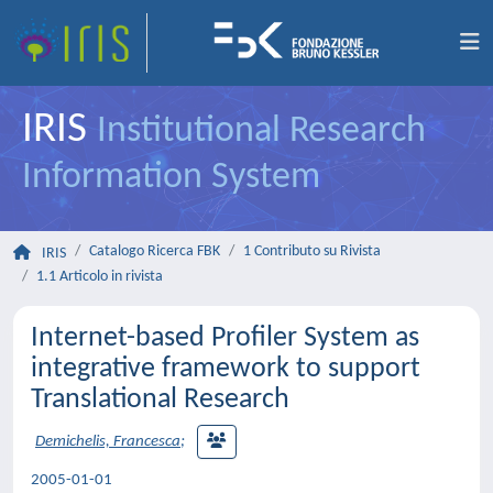
IRIS
Institutional Research
Information System
Catalogo Ricerca FBK
1 Contributo su Rivista
IRIS
1.1 Articolo in rivista
Internet-based Profiler System as
integrative framework to support
Translational Research
Demichelis, Francesca
;
2005-01-01