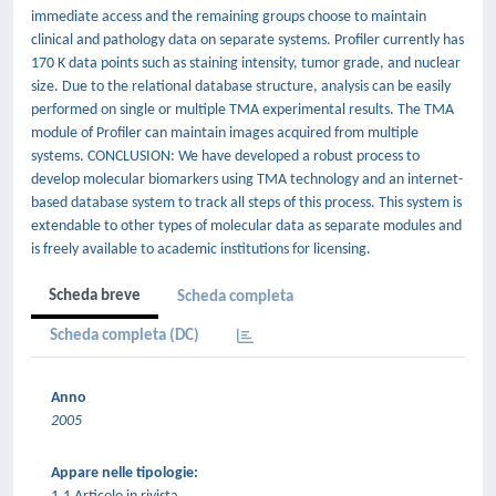
immediate access and the remaining groups choose to maintain
clinical and pathology data on separate systems. Profiler currently has
170 K data points such as staining intensity, tumor grade, and nuclear
size. Due to the relational database structure, analysis can be easily
performed on single or multiple TMA experimental results. The TMA
module of Profiler can maintain images acquired from multiple
systems. CONCLUSION: We have developed a robust process to
develop molecular biomarkers using TMA technology and an internet-
based database system to track all steps of this process. This system is
extendable to other types of molecular data as separate modules and
is freely available to academic institutions for licensing.
Scheda breve
Scheda completa
Scheda completa (DC)
Anno
2005
Appare nelle tipologie: