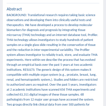
Abstract
BACKGROUND: Translational research requires taking basic science
observations and developing them into clinically useful tests and
therapeutics. We have developed a process to develop molecular
biomarkers for diagnosis and prognosis by integrating tissue
microarray (TMA) technology and an internet-database tool, Profiler.
TMA technology allows investigators to study hundreds of patient
samples on a single glass slide resulting in the conservation of tissue
and the reduction in inter-experimental variability. The Profiler
system allows investigator to reliably track, store, and evaluate TMA
experiments. Here within we describe the process that has evolved
through an empirical basis over the past 5 years at two academic
institutions. RESULTS: The generic design of this system makes it
compatible with multiple organ system (e.g., prostate, breast, lung,
renal, and hematopoietic system,). Studies and folders are restricted
to authorized users as required. Over the past 5 years, investigators
at 2 academic institutions have scanned 656 TMA experiments and
collected 63,311 digital images of these tissue samples. 68
pathologists from 12 major user groups have accessed the system.
Two groups directly link clinical data from over 500 patients for