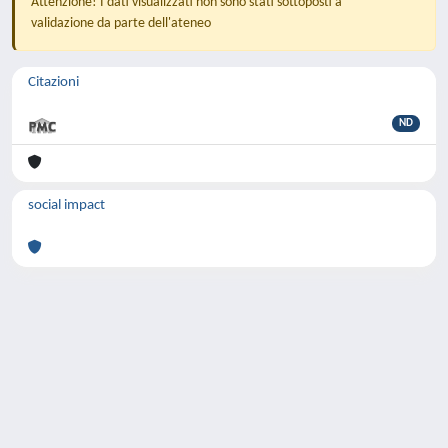
Attenzione! I dati visualizzati non sono stati sottoposti a
validazione da parte dell'ateneo
Citazioni
ND
social impact
Powered by
IRIS
-
about IRIS
-
Utilizzo dei