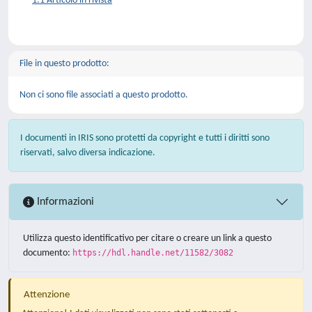
1.1 Articolo in rivista
File in questo prodotto:
Non ci sono file associati a questo prodotto.
I documenti in IRIS sono protetti da copyright e tutti i diritti sono
riservati, salvo diversa indicazione.
Informazioni
Utilizza questo identificativo per citare o creare un link a questo
documento:
https://hdl.handle.net/11582/3082
Attenzione