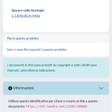
Appare nelle tipologie:
1.1 Articolo in rivista
File in questo prodotto:
Non ci sono file associati a questo prodotto.
I documenti in IRIS sono protetti da copyright e tutti i diritti sono
riservati, salvo diversa indicazione.
Informazioni
Utilizza questo identificativo per citare o creare un link a questo
documento:
https://hdl.handle.net/11582/308065