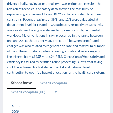
drivers. Finally, saving at national level was estimated. Results: The
revision of technical and safety data showed the feasibility of
reprocessing and reuse of EP and PTCA catheters under determined
constrains. Potential savings of 39%, and 12% were calculated at
department level for EP and PTCA catheters, respectively. Sensitivity
analysis showed saving was dependent primarily on departmental
workload. Major variations in saving occurred in the range between
one and 200 catheters per year. The cut-off between benefit and
charges was also related to regeneration rate and maximum number
of uses. The estimate of potential saving at national level ranged in
the interval from €19.85M to €24.24M. Conclusions:When safety and
efficiency is assured by certified reuse processing, substantial saving
could be achieved both at departmental and national level
contributing to optimize budget allocation for the healthcare system.
Scheda breve
Scheda completa
Scheda completa (DC)
Anno
2009