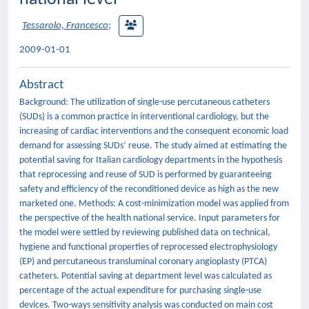
Tessarolo, Francesco
;
2009-01-01
Abstract
Background: The utilization of single-use percutaneous catheters
(SUDs) is a common practice in interventional cardiology, but the
increasing of cardiac interventions and the consequent economic load
demand for assessing SUDs’ reuse. The study aimed at estimating the
potential saving for Italian cardiology departments in the hypothesis
that reprocessing and reuse of SUD is performed by guaranteeing
safety and efficiency of the reconditioned device as high as the new
marketed one. Methods: A cost-minimization model was applied from
the perspective of the health national service. Input parameters for
the model were settled by reviewing published data on technical,
hygiene and functional properties of reprocessed electrophysiology
(EP) and percutaneous transluminal coronary angioplasty (PTCA)
catheters. Potential saving at department level was calculated as
percentage of the actual expenditure for purchasing single-use
devices. Two-ways sensitivity analysis was conducted on main cost