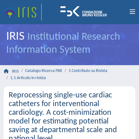
IRIS
Institutional Research
Information System
Catalogo Ricerca FBK
1 Contributo su Rivista
IRIS
1.1 Articolo in rivista
Reprocessing single-use cardiac
catheters for interventional
cardiology. A cost-minimization
model for estimating potential
saving at departmental scale and
national level