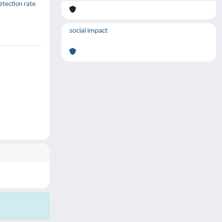
etection rate
social impact