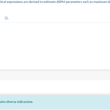
ical expressions are derived to estimate dSiPM parameters such as maximum d
 salvo diversa indicazione.