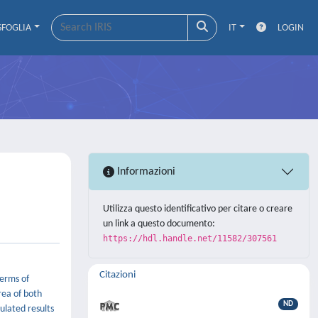
SFOGLIA
IT
LOGIN
Informazioni
Utilizza questo identificativo per citare o creare
un link a questo documento:
https://hdl.handle.net/11582/307561
Citazioni
terms of
rea of both
ND
ulated results