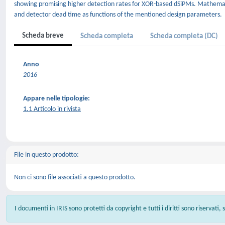
showing promising higher detection rates for XOR-based dSiPMs. Mathemat
and detector dead time as functions of the mentioned design parameters.
Scheda breve
Scheda completa
Scheda completa (DC)
Anno
2016
Appare nelle tipologie:
1.1 Articolo in rivista
File in questo prodotto:
Non ci sono file associati a questo prodotto.
I documenti in IRIS sono protetti da copyright e tutti i diritti sono riservati,