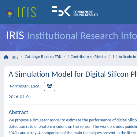
IRIS
Institutional Research In
Catalogo Ricerca FBK
1 Contributo su Rivista
1.1 Articolo in 
IRIS
A Simulation Model for Digital Silicon P
Parmesan, Luca
;
2016-01-01
Abstract
We propose a simulator model to estimate the performance of digital Silic
detection rate of photons incident on the sensor. The work provides guidelin
SPADs and array. A comparison of the main techniques present in the literatu