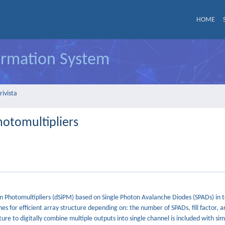
HOME
formation System
rivista
hotomultipliers
on Photomultipliers (dSiPM) based on Single Photon Avalanche Diodes (SPADs) in 
es for efficient array structure depending on: the number of SPADs, fill factor, a
re to digitally combine multiple outputs into single channel is included with sim