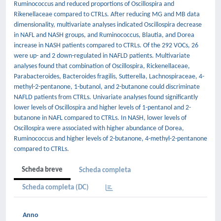
Ruminococcus and reduced proportions of Oscillospira and
Rikenellaceae compared to CTRLs. After reducing MG and MB data
dimensionality, multivariate analyses indicated Oscillospira decrease
in NAFL and NASH groups, and Ruminococcus, Blautia, and Dorea
increase in NASH patients compared to CTRLs. Of the 292 VOCs, 26
were up- and 2 down-regulated in NAFLD patients. Multivariate
analyses found that combination of Oscillospira, Rickenellaceae,
Parabacteroides, Bacteroides fragilis, Sutterella, Lachnospiraceae, 4-
methyl-2-pentanone, 1-butanol, and 2-butanone could discriminate
NAFLD patients from CTRLs. Univariate analyses found significantly
lower levels of Oscillospira and higher levels of 1-pentanol and 2-
butanone in NAFL compared to CTRLs. In NASH, lower levels of
Oscillospira were associated with higher abundance of Dorea,
Ruminococcus and higher levels of 2-butanone, 4-methyl-2-pentanone
compared to CTRLs.
Scheda breve
Scheda completa
Scheda completa (DC)
Anno