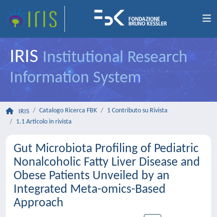
IRIS
Institutional Research
Information System
Catalogo Ricerca FBK
1 Contributo su Rivista
IRIS
1.1 Articolo in rivista
Gut Microbiota Profiling of Pediatric
Nonalcoholic Fatty Liver Disease and
Obese Patients Unveiled by an
Integrated Meta-omics-Based
Approach