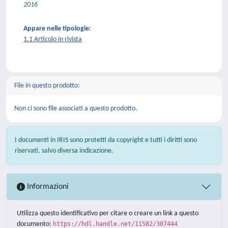
2016
Appare nelle tipologie:
1.1 Articolo in rivista
File in questo prodotto:
Non ci sono file associati a questo prodotto.
I documenti in IRIS sono protetti da copyright e tutti i diritti sono
riservati, salvo diversa indicazione.
Informazioni
Utilizza questo identificativo per citare o creare un link a questo
documento:
https://hdl.handle.net/11582/307444