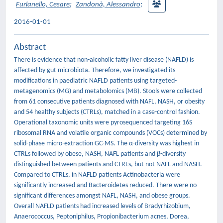
Furlanello, Cesare
;
Zandonà, Alessandro
;
2016-01-01
Abstract
There is evidence that non-alcoholic fatty liver disease (NAFLD) is
affected by gut microbiota. Therefore, we investigated its
modifications in paediatric NAFLD patients using targeted-
metagenomics (MG) and metabolomics (MB). Stools were collected
from 61 consecutive patients diagnosed with NAFL, NASH, or obesity
and 54 healthy subjects (CTRLs), matched in a case-control fashion.
Operational taxonomic units were pyrosequenced targeting 16S
ribosomal RNA and volatile organic compounds (VOCs) determined by
solid-phase micro-extraction GC-MS. The α-diversity was highest in
CTRLs followed by obese, NASH, NAFL patients and β-diversity
distinguished between patients and CTRLs, but not NAFL and NASH.
Compared to CTRLs, in NAFLD patients Actinobacteria were
significantly increased and Bacteroidetes reduced. There were no
significant differences amongst NAFL, NASH, and obese groups.
Overall NAFLD patients had increased levels of Bradyrhizobium,
Anaerococcus, Peptoniphilus, Propionibacterium acnes, Dorea,