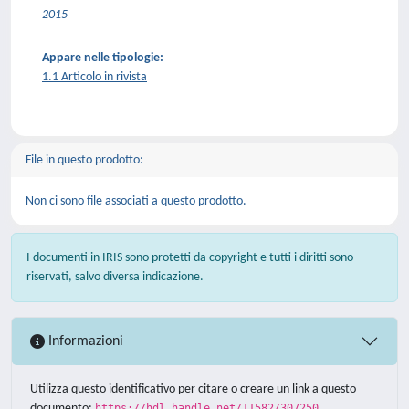
2015
Appare nelle tipologie:
1.1 Articolo in rivista
File in questo prodotto:
Non ci sono file associati a questo prodotto.
I documenti in IRIS sono protetti da copyright e tutti i diritti sono
riservati, salvo diversa indicazione.
Informazioni
Utilizza questo identificativo per citare o creare un link a questo
documento:
https://hdl.handle.net/11582/307250