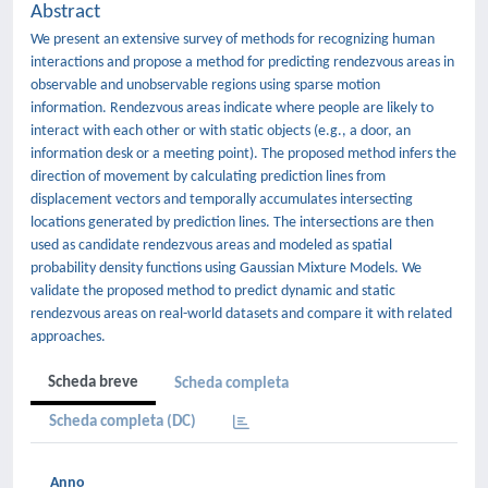
Abstract
We present an extensive survey of methods for recognizing human
interactions and propose a method for predicting rendezvous areas in
observable and unobservable regions using sparse motion
information. Rendezvous areas indicate where people are likely to
interact with each other or with static objects (e.g., a door, an
information desk or a meeting point). The proposed method infers the
direction of movement by calculating prediction lines from
displacement vectors and temporally accumulates intersecting
locations generated by prediction lines. The intersections are then
used as candidate rendezvous areas and modeled as spatial
probability density functions using Gaussian Mixture Models. We
validate the proposed method to predict dynamic and static
rendezvous areas on real-world datasets and compare it with related
approaches.
Scheda breve
Scheda completa
Scheda completa (DC)
Anno