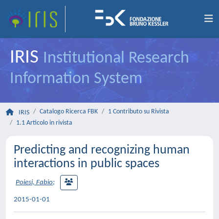
IRIS
Institutional Research
Information System
Catalogo Ricerca FBK
1 Contributo su Rivista
IRIS
1.1 Articolo in rivista
Predicting and recognizing human
interactions in public spaces
Poiesi, Fabio
;
2015-01-01