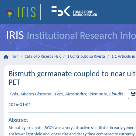
IRIS
Institutional Research In
Catalogo Ricerca FBK
1 Contributo su Rivista
1.1 Articolo in 
IRIS
Bismuth germanate coupled to near ultra
PET
Gola, Alberto Giacomo
;
Ferri, Alessandro
;
Piemonte, Claudio
;
2016-01-01
Abstract
Bismuth germanate (BGO) was a very attractive scintillator in early-gene
are lower light yield and longer rise and decay time compared to currently p