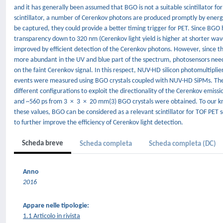
and it has generally been assumed that BGO is not a suitable scintillator fo
scintillator, a number of Cerenkov photons are produced promptly by energ
be captured, they could provide a better timing trigger for PET. Since BGO h
transparency down to 320 nm (Cerenkov light yield is higher at shorter wav
improved by efficient detection of the Cerenkov photons. However, since th
more abundant in the UV and blue part of the spectrum, photosensors need t
on the faint Cerenkov signal. In this respect, NUV-HD silicon photomultipliers
events were measured using BGO crystals coupled with NUV-HD SiPMs. The
different configurations to exploit the directionality of the Cerenkov emi
and ~560 ps from 3 × 3 × 20 mm(3) BGO crystals were obtained. To our kno
these values, BGO can be considered as a relevant scintillator for TOF PET
to further improve the efficiency of Cerenkov light detection.
Scheda breve
Scheda completa
Scheda completa (DC)
Anno
2016
Appare nelle tipologie:
1.1 Articolo in rivista