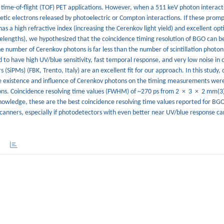
r time-of-flight (TOF) PET applications. However, when a 511 keV photon interacts
etic electrons released by photoelectric or Compton interactions. If these prom
as a high refractive index (increasing the Cerenkov light yield) and excellent opt
elengths), we hypothesized that the coincidence timing resolution of BGO can be 
e number of Cerenkov photons is far less than the number of scintillation photon
o have high UV/blue sensitivity, fast temporal response, and very low noise in o
 (SiPMs) (FBK, Trento, Italy) are an excellent fit for our approach. In this study,
 existence and influence of Cerenkov photons on the timing measurements were
ssions. Coincidence resolving time values (FWHM) of ~270 ps from 2 × 3 × 2 mm(3
wledge, these are the best coincidence resolving time values reported for BGO
 scanners, especially if photodetectors with even better near UV/blue response c