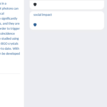
 in a
pt photons can
ical
social impact
significantly
s, and they are
rder to trigger
 coincidence
 studied using
) BGO crystals
 to date. With
an be developed