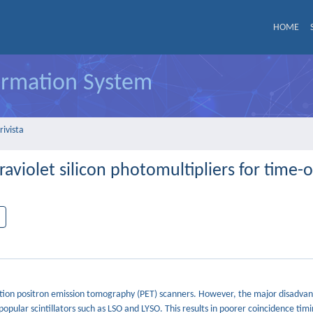
HOME
formation System
rivista
violet silicon photomultipliers for time-of
ration positron emission tomography (PET) scanners. However, the major disadva
opular scintillators such as LSO and LYSO. This results in poorer coincidence timi