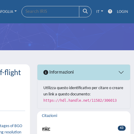
SFOGLIA
IT
LOGIN
-flight
Informazioni
Utilizza questo identificativo per citare o creare
un link a questo documento:
https://hdl.handle.net/11582/306013
Citazioni
ntages of BGO
43
ng resolution